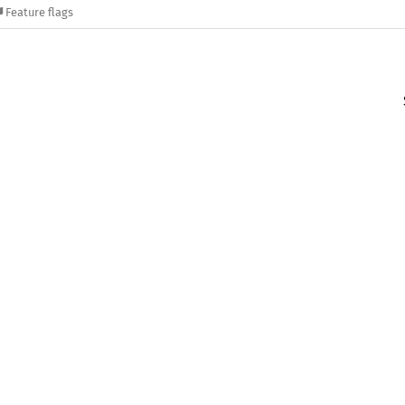
Feature flags