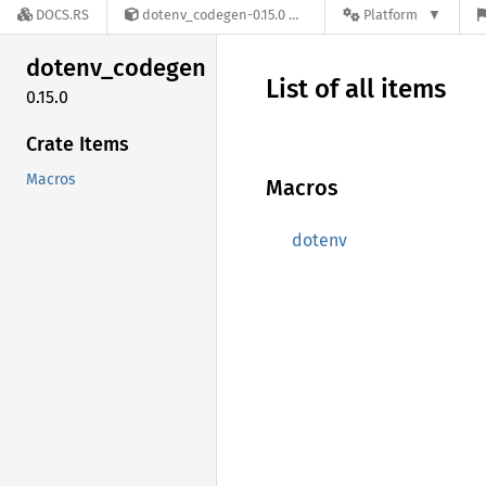
DOCS.RS
dotenv_codegen-0.15.0
Platform
dotenv_
codegen
List of all items
0.15.0
Crate Items
Macros
Macros
dotenv