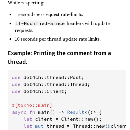
While respecting:
1 second-per-request rate-limits.
headers with update
If-Modified-Since
requests.
10 seconds per thread update rate limits.
Example: Printing the comment from a
thread.
use 
use 
use 
dot4ch::Client;

async fn 
main() -> 
Result
<()> {

let 
client = Client::new();

let 
mut 
thread = Thread::new(
&
client