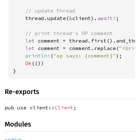
// update thread

thread.update(
&
client).
await
?
;

// print thread's OP comment

let 
comment = thread.first().and_then
let 
comment = comment.replace(
"<br>"
println!
(
"op says: {comment}"
);

Ok
(())

}
Re-exports
pub use client::
Client
;
Modules