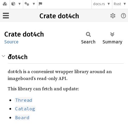
docs.rs
Rust
Crate dot4ch
Crate
dot4ch
Source
Search
Summary
dot4ch
dot4ch is a convenient wrapper library around an
imageboard’s read-only API.
This library can fetch and update:
Thread
Catalog
Board