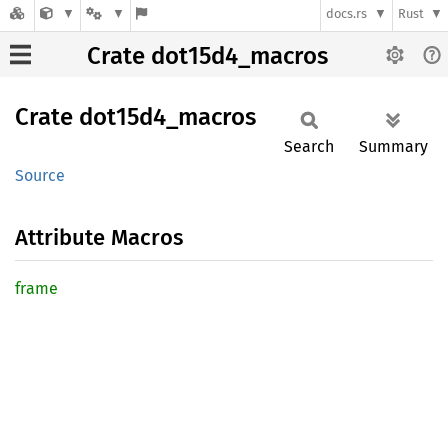
docs.rs
Rust
Crate dot15d4_macros
Crate
dot15d4_
macros
Search
Summary
Source
Attribute Macros
frame