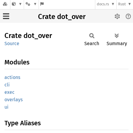
docs.rs
Rust
Crate dot_over
Crate
dot_
over
Source
Search
Summary
Modules
actions
cli
exec
overlays
ui
Type Aliases