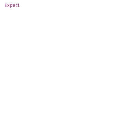
Expect