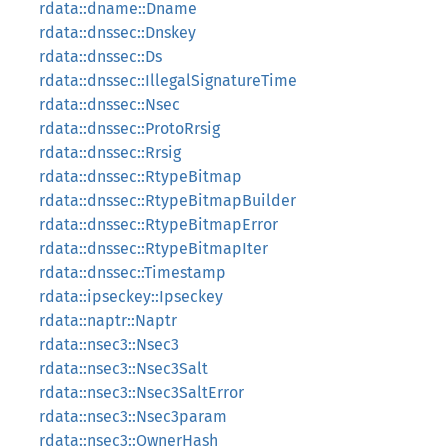
rdata::dname::Dname
rdata::dnssec::Dnskey
rdata::dnssec::Ds
rdata::dnssec::IllegalSignatureTime
rdata::dnssec::Nsec
rdata::dnssec::ProtoRrsig
rdata::dnssec::Rrsig
rdata::dnssec::RtypeBitmap
rdata::dnssec::RtypeBitmapBuilder
rdata::dnssec::RtypeBitmapError
rdata::dnssec::RtypeBitmapIter
rdata::dnssec::Timestamp
rdata::ipseckey::Ipseckey
rdata::naptr::Naptr
rdata::nsec3::Nsec3
rdata::nsec3::Nsec3Salt
rdata::nsec3::Nsec3SaltError
rdata::nsec3::Nsec3param
rdata::nsec3::OwnerHash