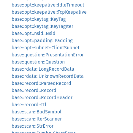
base::opt::keepalive::IdleTimeout
base::opt::keepalive::TcpKeepalive
base::opt::keytag::KeyTag
base::opt::keytag::KeyTagIter
base::opt::nsid::Nsid
base::opt::padding::Padding
base::opt::subnet::ClientSubnet
base::question::PresentationError
base::question::Question
base::rdata::LongRecordData
base::rdata::UnknownRecordData
base::record::ParsedRecord
base::record::Record
base::record::RecordHeader
base::record::Ttl
base::scan::BadSymbol
base::scan::IterScanner
base::scan::StrError