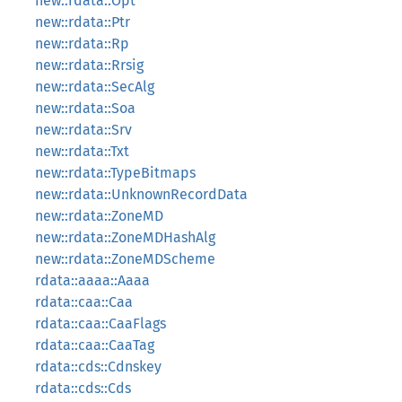
new::rdata::Opt
new::rdata::Ptr
new::rdata::Rp
new::rdata::Rrsig
new::rdata::SecAlg
new::rdata::Soa
new::rdata::Srv
new::rdata::Txt
new::rdata::TypeBitmaps
new::rdata::UnknownRecordData
new::rdata::ZoneMD
new::rdata::ZoneMDHashAlg
new::rdata::ZoneMDScheme
rdata::aaaa::Aaaa
rdata::caa::Caa
rdata::caa::CaaFlags
rdata::caa::CaaTag
rdata::cds::Cdnskey
rdata::cds::Cds