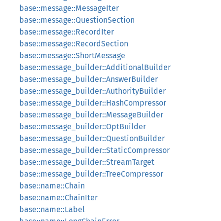
base::message::MessageIter
base::message::QuestionSection
base::message::RecordIter
base::message::RecordSection
base::message::ShortMessage
base::message_builder::AdditionalBuilder
base::message_builder::AnswerBuilder
base::message_builder::AuthorityBuilder
base::message_builder::HashCompressor
base::message_builder::MessageBuilder
base::message_builder::OptBuilder
base::message_builder::QuestionBuilder
base::message_builder::StaticCompressor
base::message_builder::StreamTarget
base::message_builder::TreeCompressor
base::name::Chain
base::name::ChainIter
base::name::Label