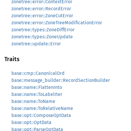
zonetree::error::ContextError
zonetree::error::RecordError
zonetree::error::ZoneCutError
zonetree::error::ZoneTreeModificationError
zonetree::types::ZoneDiffError
zonetree::types::ZoneUpdate
zonetree::update::Error
Traits
base::cmp::CanonicalOrd
base::message_builder::RecordSectionBuilder
base::name::FlattenInto
base::name::ToLabelIter
base::name::ToName
base::name::ToRelativeName
base::opt::ComposeOptData
base::opt::OptData
base::opt::ParseOptData