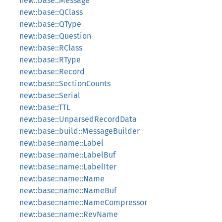
new::base::Message
new::base::QClass
new::base::QType
new::base::Question
new::base::RClass
new::base::RType
new::base::Record
new::base::SectionCounts
new::base::Serial
new::base::TTL
new::base::UnparsedRecordData
new::base::build::MessageBuilder
new::base::name::Label
new::base::name::LabelBuf
new::base::name::LabelIter
new::base::name::Name
new::base::name::NameBuf
new::base::name::NameCompressor
new::base::name::RevName