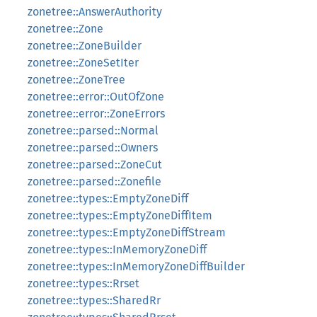
zonetree::AnswerAuthority
zonetree::Zone
zonetree::ZoneBuilder
zonetree::ZoneSetIter
zonetree::ZoneTree
zonetree::error::OutOfZone
zonetree::error::ZoneErrors
zonetree::parsed::Normal
zonetree::parsed::Owners
zonetree::parsed::ZoneCut
zonetree::parsed::Zonefile
zonetree::types::EmptyZoneDiff
zonetree::types::EmptyZoneDiffItem
zonetree::types::EmptyZoneDiffStream
zonetree::types::InMemoryZoneDiff
zonetree::types::InMemoryZoneDiffBuilder
zonetree::types::Rrset
zonetree::types::SharedRr