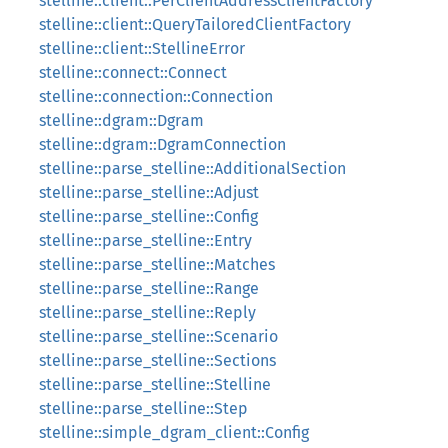
stelline::client::PerClientAddressClientFactory
stelline::client::QueryTailoredClientFactory
stelline::client::StellineError
stelline::connect::Connect
stelline::connection::Connection
stelline::dgram::Dgram
stelline::dgram::DgramConnection
stelline::parse_stelline::AdditionalSection
stelline::parse_stelline::Adjust
stelline::parse_stelline::Config
stelline::parse_stelline::Entry
stelline::parse_stelline::Matches
stelline::parse_stelline::Range
stelline::parse_stelline::Reply
stelline::parse_stelline::Scenario
stelline::parse_stelline::Sections
stelline::parse_stelline::Stelline
stelline::parse_stelline::Step
stelline::simple_dgram_client::Config