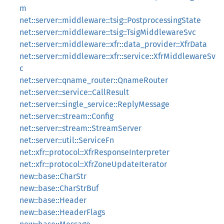
m
net::server::middleware::tsig::PostprocessingState
net::server::middleware::tsig::TsigMiddlewareSvc
net::server::middleware::xfr::data_provider::XfrData
net::server::middleware::xfr::service::XfrMiddlewareSv
c
net::server::qname_router::QnameRouter
net::server::service::CallResult
net::server::single_service::ReplyMessage
net::server::stream::Config
net::server::stream::StreamServer
net::server::util::ServiceFn
net::xfr::protocol::XfrResponseInterpreter
net::xfr::protocol::XfrZoneUpdateIterator
new::base::CharStr
new::base::CharStrBuf
new::base::Header
new::base::HeaderFlags