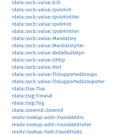
rdata::svcb::value::Ech
rdata::svcb::value::Ipv4Hint
rdata::svcb::value::Ipv4HintIter
rdata::svcb::value::Ipv6Hint
rdata::svcb::value::Ipv6HintIter
rdata::svcb::value::Mandatory
rdata::svcb::value::MandatoryIter
rdata::svcb::value::NoDefaultAlpn
rdata::svcb::value::Ohttp
rdata::svcb::value::Port
rdata::svcb::value::TlsSupportedGroups
rdata::svcb::value::TlsSupportedGroupsIter
rdata::tlsa::Tlsa
rdata::tsig::Time48
rdata::tsig::Tsig
rdata::zonemd::Zonemd
resolv::lookup::addr::FoundAddrs
resolv::lookup::addr::FoundAddrsIter
resolv::lookup::host::FoundHosts