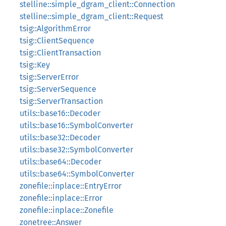
stelline::simple_dgram_client::Connection
stelline::simple_dgram_client::Request
tsig::AlgorithmError
tsig::ClientSequence
tsig::ClientTransaction
tsig::Key
tsig::ServerError
tsig::ServerSequence
tsig::ServerTransaction
utils::base16::Decoder
utils::base16::SymbolConverter
utils::base32::Decoder
utils::base32::SymbolConverter
utils::base64::Decoder
utils::base64::SymbolConverter
zonefile::inplace::EntryError
zonefile::inplace::Error
zonefile::inplace::Zonefile
zonetree::Answer