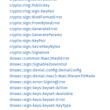
crypto::ring::PublicKey
crypto::ring::sign::KeyPair
crypto::sign::BindFormatError
crypto::sign::FromBytesError
crypto::sign::GenerateError
crypto::sign::GenerateParams
crypto::sign::KeyPair
crypto::sign::SecretKeyBytes
crypto::sign::Signature
dnssec::common::Nsec3HashError
dnssec::sign::SignableZoneInOut
dnssec::sign::denial::config::DenialConfig
dnssec::sign::denial::nsec3::Nsec3ParamTtlMode
dnssec::sign::error::SigningError
dnssec::sign::keys::keyset::Action
dnssec::sign::keys::keyset::Available
dnssec::sign::keys::keyset::Error
dnssec::sign::keys::keyset::KeyType