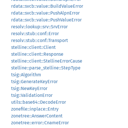
rdata::svcb::value::BuildValueError
rdata::svcb::value::PushAlpnError
rdata::svcb::value::PushValueError
resolv::lookup::srv::SrvError
resolv::stub::conf::Error
resolv::stub::conf::Transport
stelline::client::Client
stelline::client::Response
stelline::client::StellineErrorCause
stelline::parse_stelline::StepType
tsig::Algorithm
tsig::GenerateKeyError
tsig::NewKeyError
tsig::ValidationError
utils::base64::DecodeError
zonefile::inplace::Entry
zonetree::AnswerContent
zonetree::error::CnameError