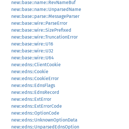
new::base::name::RevNameBuf
new::base::name::UnparsedName
new::base::parse::MessageParser
new::base::wire::ParseError
new::base::wire::SizePrefixed
new::base::wire::TruncationError
new::base::wire::U16
new::base::wire::U32
new::base::wire::U64
new::edns::ClientCookie
new::edns::Cookie
new::edns::CookieError
new::edns::EdnsFlags
new::edns::EdnsRecord
new::edns::ExtError
new::edns::ExtErrorCode
new::edns::OptionCode
new::edns::UnknownOptionData
new::edns::UnparsedEdnsOption