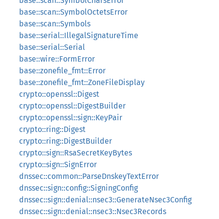
base::scan::SymbolCharsError
base::scan::SymbolOctetsError
base::scan::Symbols
base::serial::IllegalSignatureTime
base::serial::Serial
base::wire::FormError
base::zonefile_fmt::Error
base::zonefile_fmt::ZoneFileDisplay
crypto::openssl::Digest
crypto::openssl::DigestBuilder
crypto::openssl::sign::KeyPair
crypto::ring::Digest
crypto::ring::DigestBuilder
crypto::sign::RsaSecretKeyBytes
crypto::sign::SignError
dnssec::common::ParseDnskeyTextError
dnssec::sign::config::SigningConfig
dnssec::sign::denial::nsec3::GenerateNsec3Config
dnssec::sign::denial::nsec3::Nsec3Records