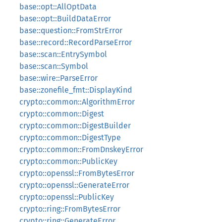
base::opt::AllOptData
base::opt::BuildDataError
base::question::FromStrError
base::record::RecordParseError
base::scan::EntrySymbol
base::scan::Symbol
base::wire::ParseError
base::zonefile_fmt::DisplayKind
crypto::common::AlgorithmError
crypto::common::Digest
crypto::common::DigestBuilder
crypto::common::DigestType
crypto::common::FromDnskeyError
crypto::common::PublicKey
crypto::openssl::FromBytesError
crypto::openssl::GenerateError
crypto::openssl::PublicKey
crypto::ring::FromBytesError
crypto::ring::GenerateError