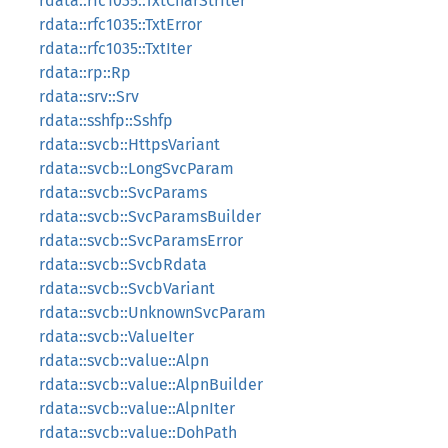
rdata::rfc1035::TxtCharStrIter
rdata::rfc1035::TxtError
rdata::rfc1035::TxtIter
rdata::rp::Rp
rdata::srv::Srv
rdata::sshfp::Sshfp
rdata::svcb::HttpsVariant
rdata::svcb::LongSvcParam
rdata::svcb::SvcParams
rdata::svcb::SvcParamsBuilder
rdata::svcb::SvcParamsError
rdata::svcb::SvcbRdata
rdata::svcb::SvcbVariant
rdata::svcb::UnknownSvcParam
rdata::svcb::ValueIter
rdata::svcb::value::Alpn
rdata::svcb::value::AlpnBuilder
rdata::svcb::value::AlpnIter
rdata::svcb::value::DohPath