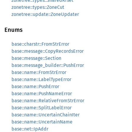
zonetree::types::SharedRrset
zonetree::types::ZoneCut
zonetree::update::ZoneUpdater
Enums
base::charstr::FromStrError
base::message::CopyRecordsError
base::message::Section
base::message_builder::PushError
base::name::FromStrError
base::name::LabelTypeError
base::name::PushError
base::name::PushNameError
base::name::RelativeFromStrError
base::name::SplitLabelError
base::name::UncertainChainIter
base::name::UncertainName
base::net::IpAddr