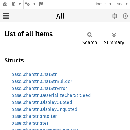
docs.rs
Rust
All
List of all items
Search
Summary
Structs
base::charstr::CharStr
base::charstr::CharStrBuilder
base::charstr::CharStrError
base::charstr::DeserializeCharStrSeed
base::charstr::DisplayQuoted
base::charstr::DisplayUnquoted
base::charstr::IntoIter
base::charstr::Iter