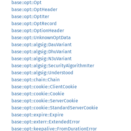
base::opt::Opt
base::opt::OptHeader
base::opt::OptIter
base::opt::OptRecord
base::opt::OptionHeader
base::opt::UnknownOptData
base::opt::algsig::DauVariant
base::opt::algsig::DhuVariant
base::opt::algsig::N3uVariant
base::opt::algsig::SecurityAlgorithmIter
base::opt::algsig::Understood
base::opt::chain::Chain
base::opt::cookie::ClientCookie
base::opt::cookie::Cookie
base::opt::cookie::ServerCookie
base::opt::cookie::StandardServerCookie
base::opt::expire::Expire
base::opt::exterr::ExtendedError
base::opt::keepalive::FromDurationError