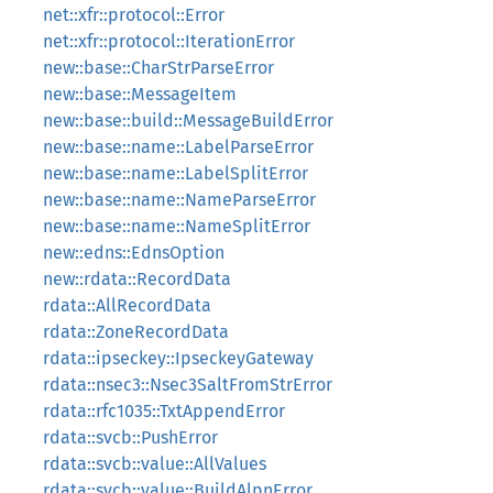
net::xfr::protocol::Error
net::xfr::protocol::IterationError
new::base::CharStrParseError
new::base::MessageItem
new::base::build::MessageBuildError
new::base::name::LabelParseError
new::base::name::LabelSplitError
new::base::name::NameParseError
new::base::name::NameSplitError
new::edns::EdnsOption
new::rdata::RecordData
rdata::AllRecordData
rdata::ZoneRecordData
rdata::ipseckey::IpseckeyGateway
rdata::nsec3::Nsec3SaltFromStrError
rdata::rfc1035::TxtAppendError
rdata::svcb::PushError
rdata::svcb::value::AllValues
rdata::svcb::value::BuildAlpnError