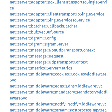
net::server::adapter::BoxClientTransportToSingleServi
ce
net::server::adapter::ClientTransportToSingleService
net::server::adapter::SingleServiceToService
net::server::batcher::CallbackBatcher
net::server::buf::VecBufSource
net::server::dgram::Config
net::server::dgram::DgramServer
net::server::message::NonUdpTransportContext
net::server::message::Request
net::server::message::UdpTransportContext
net::server::metrics::ServerMetrics
net::server::middleware::cookies::CookiesMiddleware
Svc
net::server::middleware::edns::EdnsMiddlewareSvc
net::server::middleware::mandatory::MandatoryMiddl
ewareSvc
net::server::middleware::notify::NotifyMiddlewareSvc
net::server::middleware::stream::PostprocessingStrea