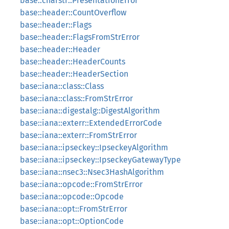
base::charstr::PresentationError
base::header::CountOverflow
base::header::Flags
base::header::FlagsFromStrError
base::header::Header
base::header::HeaderCounts
base::header::HeaderSection
base::iana::class::Class
base::iana::class::FromStrError
base::iana::digestalg::DigestAlgorithm
base::iana::exterr::ExtendedErrorCode
base::iana::exterr::FromStrError
base::iana::ipseckey::IpseckeyAlgorithm
base::iana::ipseckey::IpseckeyGatewayType
base::iana::nsec3::Nsec3HashAlgorithm
base::iana::opcode::FromStrError
base::iana::opcode::Opcode
base::iana::opt::FromStrError
base::iana::opt::OptionCode