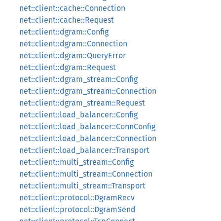
net::client::cache::Connection
net::client::cache::Request
net::client::dgram::Config
net::client::dgram::Connection
net::client::dgram::QueryError
net::client::dgram::Request
net::client::dgram_stream::Config
net::client::dgram_stream::Connection
net::client::dgram_stream::Request
net::client::load_balancer::Config
net::client::load_balancer::ConnConfig
net::client::load_balancer::Connection
net::client::load_balancer::Transport
net::client::multi_stream::Config
net::client::multi_stream::Connection
net::client::multi_stream::Transport
net::client::protocol::DgramRecv
net::client::protocol::DgramSend