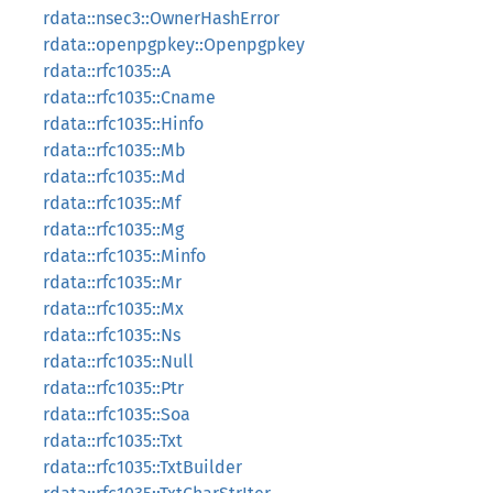
rdata::nsec3::OwnerHashError
rdata::openpgpkey::Openpgpkey
rdata::rfc1035::A
rdata::rfc1035::Cname
rdata::rfc1035::Hinfo
rdata::rfc1035::Mb
rdata::rfc1035::Md
rdata::rfc1035::Mf
rdata::rfc1035::Mg
rdata::rfc1035::Minfo
rdata::rfc1035::Mr
rdata::rfc1035::Mx
rdata::rfc1035::Ns
rdata::rfc1035::Null
rdata::rfc1035::Ptr
rdata::rfc1035::Soa
rdata::rfc1035::Txt
rdata::rfc1035::TxtBuilder