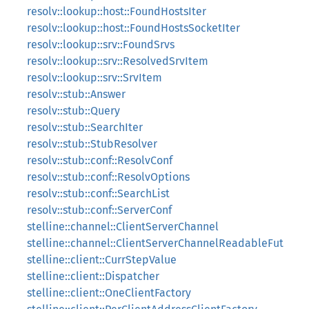
resolv::lookup::host::FoundHostsIter
resolv::lookup::host::FoundHostsSocketIter
resolv::lookup::srv::FoundSrvs
resolv::lookup::srv::ResolvedSrvItem
resolv::lookup::srv::SrvItem
resolv::stub::Answer
resolv::stub::Query
resolv::stub::SearchIter
resolv::stub::StubResolver
resolv::stub::conf::ResolvConf
resolv::stub::conf::ResolvOptions
resolv::stub::conf::SearchList
resolv::stub::conf::ServerConf
stelline::channel::ClientServerChannel
stelline::channel::ClientServerChannelReadableFut
stelline::client::CurrStepValue
stelline::client::Dispatcher
stelline::client::OneClientFactory