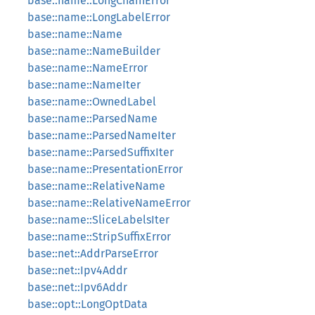
base::name::LongChainError
base::name::LongLabelError
base::name::Name
base::name::NameBuilder
base::name::NameError
base::name::NameIter
base::name::OwnedLabel
base::name::ParsedName
base::name::ParsedNameIter
base::name::ParsedSuffixIter
base::name::PresentationError
base::name::RelativeName
base::name::RelativeNameError
base::name::SliceLabelsIter
base::name::StripSuffixError
base::net::AddrParseError
base::net::Ipv4Addr
base::net::Ipv6Addr
base::opt::LongOptData