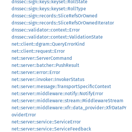
dnssec::sign::keys::keyset::RollState
dnssec::sign::keys::keyset::RollType
dnssec::sign::records::SliceRefsOrOwned
dnssec::sign::records::SliceRefsOrOwnedIterator
dnssec::validator::context::Error
dnssec::validator::context::ValidationState
net::client::dgram::QueryErrorKind
net::client::request::Error
net::server::ServerCommand
net::server::batcher::PushResult
net::server::error::Error
net::server::invoker::InvokerStatus
net::server::message::TransportSpecificContext
net::server::middleware::notify::NotifyError
net::server::middleware::stream::MiddlewareStream
net::server::middleware::xfr::data_provider::XfrDataPr
oviderError
net::server::service::ServiceError
net::server::service::ServiceFeedback