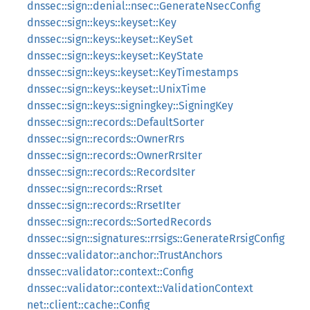
dnssec::sign::denial::nsec::GenerateNsecConfig
dnssec::sign::keys::keyset::Key
dnssec::sign::keys::keyset::KeySet
dnssec::sign::keys::keyset::KeyState
dnssec::sign::keys::keyset::KeyTimestamps
dnssec::sign::keys::keyset::UnixTime
dnssec::sign::keys::signingkey::SigningKey
dnssec::sign::records::DefaultSorter
dnssec::sign::records::OwnerRrs
dnssec::sign::records::OwnerRrsIter
dnssec::sign::records::RecordsIter
dnssec::sign::records::Rrset
dnssec::sign::records::RrsetIter
dnssec::sign::records::SortedRecords
dnssec::sign::signatures::rrsigs::GenerateRrsigConfig
dnssec::validator::anchor::TrustAnchors
dnssec::validator::context::Config
dnssec::validator::context::ValidationContext
net::client::cache::Config