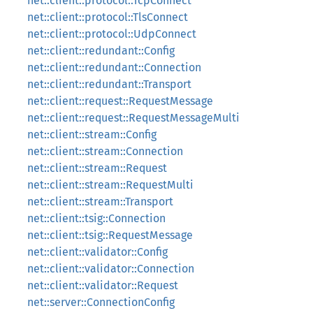
net::client::protocol::TcpConnect
net::client::protocol::TlsConnect
net::client::protocol::UdpConnect
net::client::redundant::Config
net::client::redundant::Connection
net::client::redundant::Transport
net::client::request::RequestMessage
net::client::request::RequestMessageMulti
net::client::stream::Config
net::client::stream::Connection
net::client::stream::Request
net::client::stream::RequestMulti
net::client::stream::Transport
net::client::tsig::Connection
net::client::tsig::RequestMessage
net::client::validator::Config
net::client::validator::Connection
net::client::validator::Request
net::server::ConnectionConfig