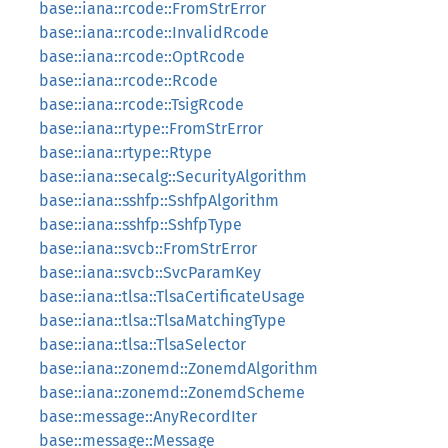
base::iana::rcode::FromStrError
base::iana::rcode::InvalidRcode
base::iana::rcode::OptRcode
base::iana::rcode::Rcode
base::iana::rcode::TsigRcode
base::iana::rtype::FromStrError
base::iana::rtype::Rtype
base::iana::secalg::SecurityAlgorithm
base::iana::sshfp::SshfpAlgorithm
base::iana::sshfp::SshfpType
base::iana::svcb::FromStrError
base::iana::svcb::SvcParamKey
base::iana::tlsa::TlsaCertificateUsage
base::iana::tlsa::TlsaMatchingType
base::iana::tlsa::TlsaSelector
base::iana::zonemd::ZonemdAlgorithm
base::iana::zonemd::ZonemdScheme
base::message::AnyRecordIter
base::message::Message