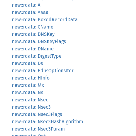
new::rdata::A
new::rdata::Aaaa
new::rdata::BoxedRecordData
new::rdata::CName
new::rdata::DNSKey
new::rdata::DNSKeyFlags
new::rdata::DName
new::rdata::DigestType
new::rdata::Ds
new::rdata::EdnsOptionsIter
new::rdata::HInfo
new::rdata::Mx
new::rdata::Ns
new::rdata::Nsec
new::rdata::Nsec3
new::rdata::Nsec3Flags
new::rdata::Nsec3HashAlgorithm
new::rdata::Nsec3Param