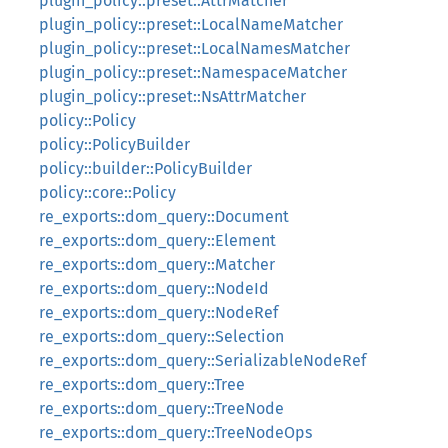
plugin_policy::preset::AttrMatcher
plugin_policy::preset::LocalNameMatcher
plugin_policy::preset::LocalNamesMatcher
plugin_policy::preset::NamespaceMatcher
plugin_policy::preset::NsAttrMatcher
policy::Policy
policy::PolicyBuilder
policy::builder::PolicyBuilder
policy::core::Policy
re_exports::dom_query::Document
re_exports::dom_query::Element
re_exports::dom_query::Matcher
re_exports::dom_query::NodeId
re_exports::dom_query::NodeRef
re_exports::dom_query::Selection
re_exports::dom_query::SerializableNodeRef
re_exports::dom_query::Tree
re_exports::dom_query::TreeNode
re_exports::dom_query::TreeNodeOps