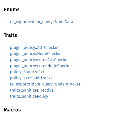
Enums
re_exports::dom_query::NodeData
Traits
plugin_policy::AttrChecker
plugin_policy::NodeChecker
plugin_policy::core::AttrChecker
plugin_policy::core::NodeChecker
policy::SanitizeExt
policy::ext::SanitizeExt
re_exports::dom_query::NodeIdProver
traits::SanitizeDirective
traits::SanitizePolicy
Macros