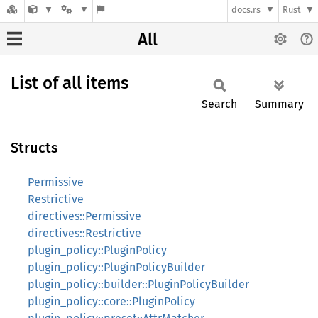
docs.rs
Rust
All
List of all items
Search
Summary
Structs
Permissive
Restrictive
directives::Permissive
directives::Restrictive
plugin_policy::PluginPolicy
plugin_policy::PluginPolicyBuilder
plugin_policy::builder::PluginPolicyBuilder
plugin_policy::core::PluginPolicy