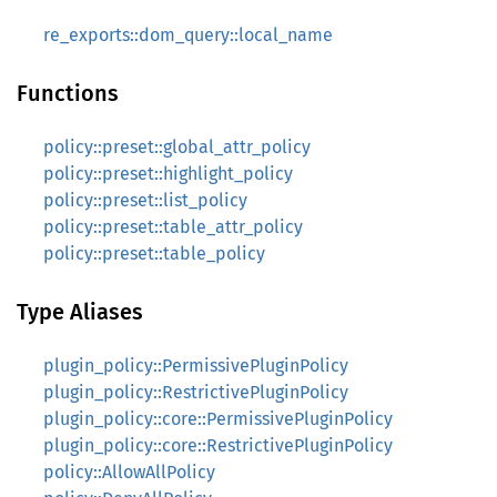
re_exports::dom_query::local_name
Functions
policy::preset::global_attr_policy
policy::preset::highlight_policy
policy::preset::list_policy
policy::preset::table_attr_policy
policy::preset::table_policy
Type Aliases
plugin_policy::PermissivePluginPolicy
plugin_policy::RestrictivePluginPolicy
plugin_policy::core::PermissivePluginPolicy
plugin_policy::core::RestrictivePluginPolicy
policy::AllowAllPolicy