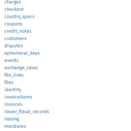
charges
checkout
country_
specs
coupons
credit_
notes
customers
disputes
ephemeral_
keys
events
exchange_
rates
file_
links
files
identity
invoiceitems
invoices
issuer_
fraud_
records
issuing
mandates