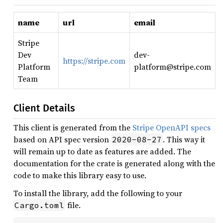
name
url
email
Stripe
Dev
dev-
https://stripe.com
Platform
platform@stripe.com
Team
Client Details
This client is generated from the
Stripe OpenAPI specs
based on API spec version
. This way it
2020-08-27
will remain up to date as features are added. The
documentation for the crate is generated along with the
code to make this library easy to use.
To install the library, add the following to your
file.
Cargo.toml