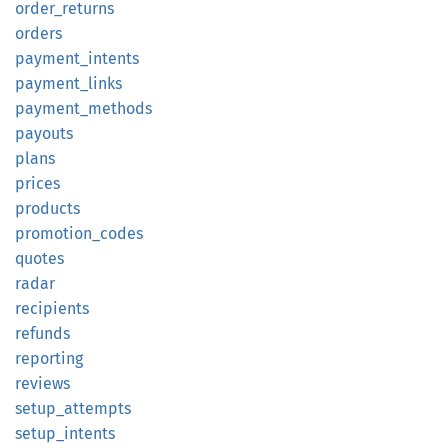
order_
returns
orders
payment_
intents
payment_
links
payment_
methods
payouts
plans
prices
products
promotion_
codes
quotes
radar
recipients
refunds
reporting
reviews
setup_
attempts
setup_
intents