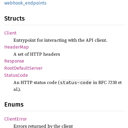
webhook_
endpoints
Structs
Client
Entrypoint for interacting with the API client.
Header
Map
A set of HTTP headers
Response
Root
Default
Server
Status
Code
An HTTP status code (
in RFC 7230 et
status-code
al.).
Enums
Client
Error
Errors returned by the client