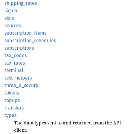
shipping_
rates
sigma
skus
sources
subscription_
items
subscription_
schedules
subscriptions
tax_
codes
tax_
rates
terminal
test_
helpers
three_
d_
secure
tokens
topups
transfers
types
The data types sent to and returned from the API
client.