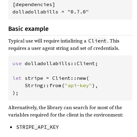
[dependencies]

dolladollabills = "0.7.0"
Basic example
Typical use will require intializing a
. This
Client
requires a user agent string and set of credentials.
use 
dolladollabills::Client;

let 
stripe = Client::new(

    String::from(
"api-key"
),

);
Alternatively, the library can search for most of the
variables required for the client in the environment:
STRIPE_API_KEY