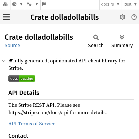
docs.rs
Rust
Crate dolladollabills
Crate
dolladollabills
Source
Search
Summary
A fully generated, opinionated API client library for
Stripe.
API Details
The Stripe REST API. Please see
https://stripe.com/docs/api for more details.
API Terms of Service
Contact