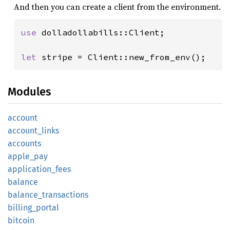
And then you can create a client from the environment.
use 
dolladollabills::Client;

let 
stripe = Client::new_from_env();
Modules
account
account_
links
accounts
apple_
pay
application_
fees
balance
balance_
transactions
billing_
portal
bitcoin