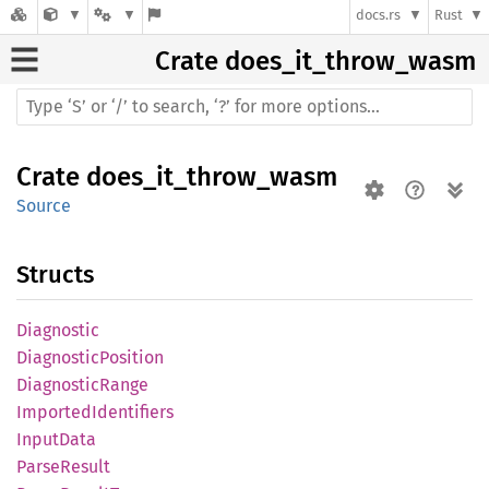
docs.rs
Rust
Crate
does_it_throw_wasm
Crate
does_it_throw_wasm
Source
Structs
Diagnostic
Diagnostic
Position
Diagnostic
Range
Imported
Identifiers
Input
Data
Parse
Result