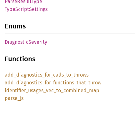
Parse
Result
Type
Type
Script
Settings
Enums
Diagnostic
Severity
Functions
add_
diagnostics_
for_
calls_
to_
throws
add_
diagnostics_
for_
functions_
that_
throw
identifier_
usages_
vec_
to_
combined_
map
parse_
js