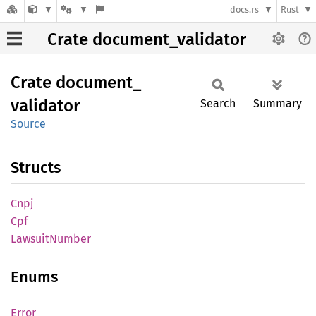
docs.rs
Rust
Crate document_validator
Crate
document_
validator
Search
Summary
Source
Structs
Cnpj
Cpf
Lawsuit
Number
Enums
Error