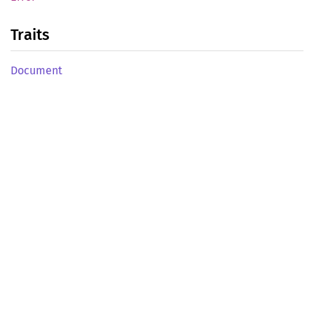
Traits
Document