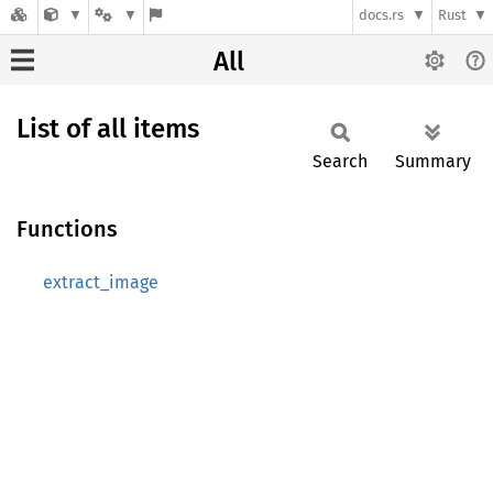
docs.rs
Rust
All
List of all items
Search
Summary
Functions
extract_image