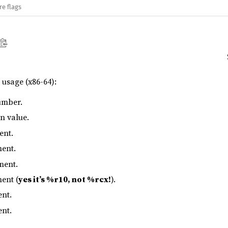
re flags
s usage (x86-64):
umber.
rn value.
ent.
ment.
ment.
ent (
yes it’s %r10, not %rcx!
).
ent.
ent.