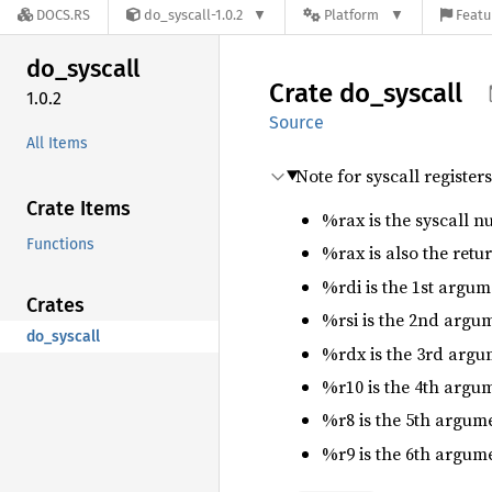
DOCS.RS
do_syscall-1.0.2
Platform
Featu
do_
syscall
Crate
do_
syscall
1.0.2
Source
All Items
Note for syscall register
Crate Items
%rax is the syscall n
Functions
%rax is also the retu
%rdi is the 1st argum
Crates
%rsi is the 2nd argu
do_syscall
%rdx is the 3rd argu
%r10 is the 4th argum
%r8 is the 5th argum
%r9 is the 6th argum