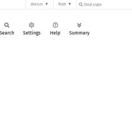
docs.rs
Rust
Search
Settings
Help
Summary