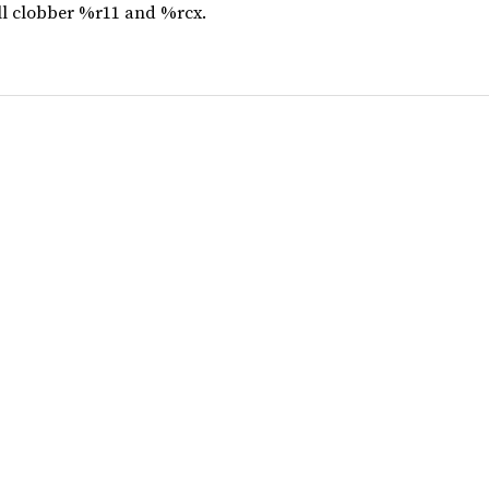
ill clobber %r11 and %rcx.