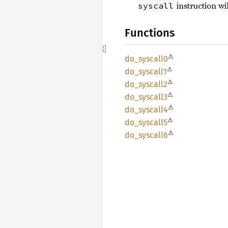
instruction w
syscall
Functions
⚠
do_
syscall0
⚠
do_
syscall1
⚠
do_
syscall2
⚠
do_
syscall3
⚠
do_
syscall4
⚠
do_
syscall5
⚠
do_
syscall6