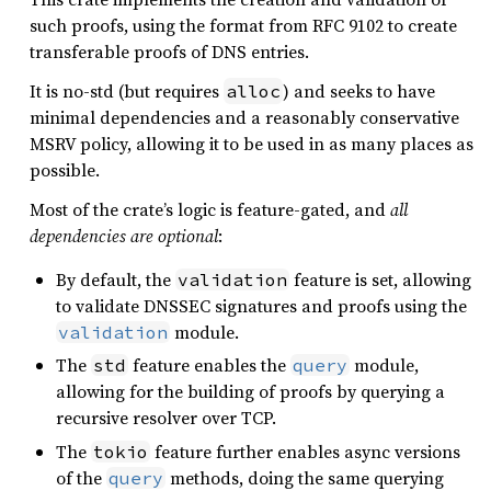
such proofs, using the format from RFC 9102 to create
transferable proofs of DNS entries.
It is no-std (but requires
) and seeks to have
alloc
minimal dependencies and a reasonably conservative
MSRV policy, allowing it to be used in as many places as
possible.
Most of the crate’s logic is feature-gated, and
all
dependencies are optional
:
By default, the
feature is set, allowing
validation
to validate DNSSEC signatures and proofs using the
module.
validation
The
feature enables the
module,
std
query
allowing for the building of proofs by querying a
recursive resolver over TCP.
The
feature further enables async versions
tokio
of the
methods, doing the same querying
query