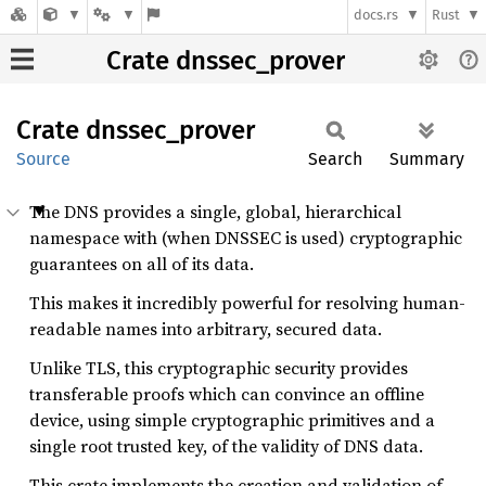
docs.rs
Rust
Crate dnssec_prover
Crate
dnssec_
prover
Source
Search
Summary
The DNS provides a single, global, hierarchical
namespace with (when DNSSEC is used) cryptographic
guarantees on all of its data.
This makes it incredibly powerful for resolving human-
readable names into arbitrary, secured data.
Unlike TLS, this cryptographic security provides
transferable proofs which can convince an offline
device, using simple cryptographic primitives and a
single root trusted key, of the validity of DNS data.
This crate implements the creation and validation of