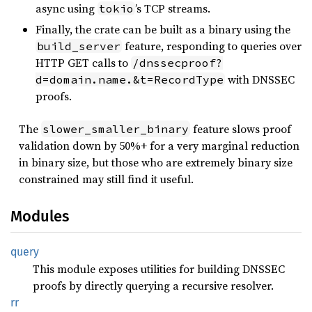
async using
’s TCP streams.
tokio
Finally, the crate can be built as a binary using the
feature, responding to queries over
build_server
HTTP GET calls to
/dnssecproof?
with DNSSEC
d=domain.name.&t=RecordType
proofs.
The
feature slows proof
slower_smaller_binary
validation down by 50%+ for a very marginal reduction
in binary size, but those who are extremely binary size
constrained may still find it useful.
Modules
query
This module exposes utilities for building DNSSEC
proofs by directly querying a recursive resolver.
rr