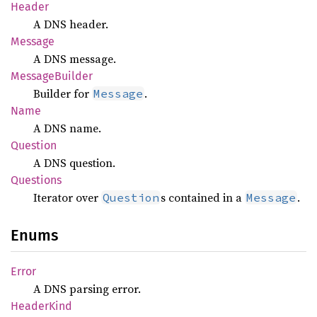
Header
A DNS header.
Message
A DNS message.
Message
Builder
Builder for
.
Message
Name
A DNS name.
Question
A DNS question.
Questions
Iterator over
s contained in a
.
Question
Message
Enums
Error
A DNS parsing error.
Header
Kind