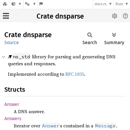
docs.rs
Rust
Crate dnsparse
Crate
dnsparse
Source
Search
Summary
A
library for parsing and generating DNS
no_std
queries and responses.
Implemented according to
RFC 1035
.
Structs
Answer
A DNS answer.
Answers
Iterator over
s contained in a
.
Answer
Message