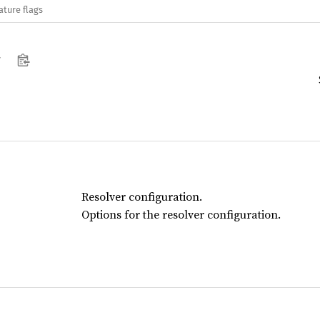
ature flags
Resolver configuration.
Options for the resolver configuration.