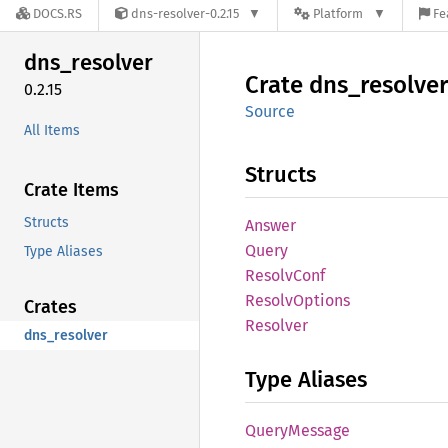
DOCS.RS
dns-resolver-0.2.15
Platform
Fe
dns_
resolver
Crate
dns_
resolver
0.2.15
Source
All Items
Structs
Crate Items
Structs
Answer
Query
Type Aliases
Resolv
Conf
Resolv
Options
Crates
Resolver
dns_resolver
Type Aliases
Query
Message