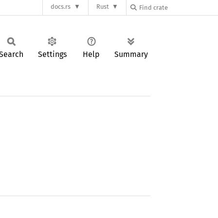
docs.rs
Rust
Search
Settings
Help
Summary