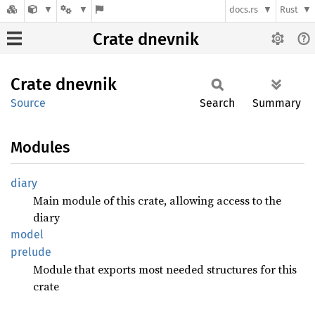
docs.rs
Rust
Crate dnevnik
Crate
dnevnik
Source
Search
Summary
Modules
diary
Main module of this crate, allowing access to the
diary
model
prelude
Module that exports most needed structures for this
crate