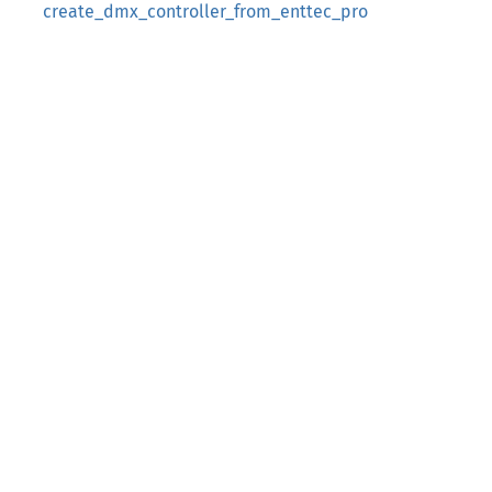
create_dmx_controller_from_enttec_pro