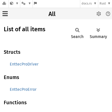
docs.rs
Rust
All
List of all items
Search
Summary
Structs
EnttecProDriver
Enums
EnttecProError
Functions