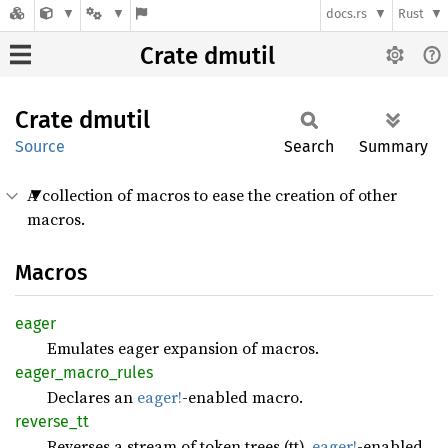
docs.rs
Rust
Crate dmutil
Crate
dmutil
Source
Search
Summary
A collection of macros to ease the creation of other
macros.
Macros
eager
Emulates eager expansion of macros.
eager_
macro_
rules
Declares an
eager!
-enabled macro.
reverse_
tt
Reverses a stream of token trees (tt).
eager!
-enabled.