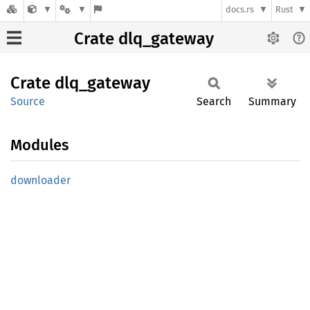
docs.rs
Rust
Crate dlq_gateway
Crate
dlq_
gateway
Source
Search
Summary
Modules
downloader