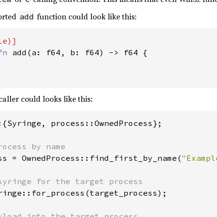
ported
function could look like this:
add
fn 
add(a: f64, b: f64) -> f64 {

aller could looks like this:
:{Syringe, process::OwnedProcess};

ss = OwnedProcess::find_first_by_name(
"Exampl
ringe::for_process(target_process);
