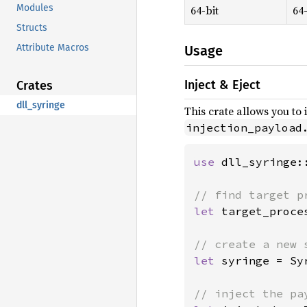
Modules
64-bit
64-
Structs
Attribute Macros
Usage
Inject & Eject
Crates
dll_syringe
This crate allows you to 
injection_payload
use 
dll_syringe:
let 
target_proce
let 
syringe = Sy