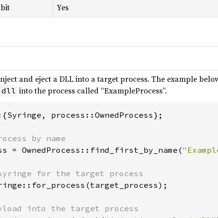
bit
Yes
inject and eject a DLL into a target process. The example below
into the process called “ExampleProcess”.
.dll
:{Syringe, process::OwnedProcess};

ss = OwnedProcess::find_first_by_name(
"Exampl
ringe::for_process(target_process);
