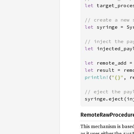
let 
target_proce
let 
syringe = Sy
let 
injected_pay
let 
remote_add =
let 
result = rem
println!
(
"{}"
, r
syringe.eject(in
RemoteRawProcedur
This mechanism is based
as it uses either the
sys