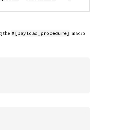
ng the
macro
#[payload_procedure]