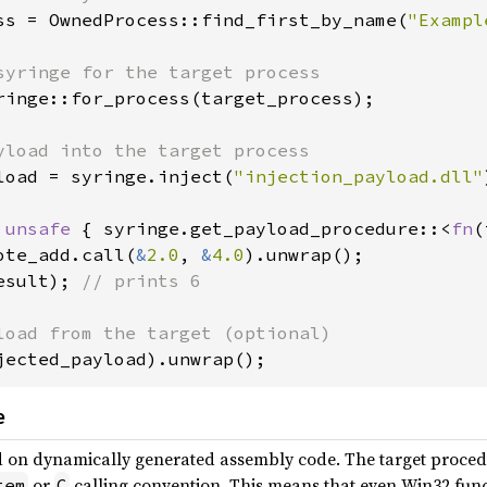
ss = OwnedProcess::find_first_by_name(
"Exampl
ringe::for_process(target_process);

load = syringe.inject(
"injection_payload.dll"
 
unsafe 
{ syringe.get_payload_procedure::<
fn
(
ote_add.call(
&
2.0
, 
&
4.0
esult); 
// prints 6

jected_payload).unwrap();
e
 on dynamically generated assembly code. The target proced
or
calling convention. This means that even Win32 funct
tem
C