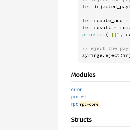
let 
injected_pay
let 
remote_add =
let 
result = rem
println!
(
"{}"
, r
syringe.eject(in
Modules
error
process
rpc
rpc-core
Structs