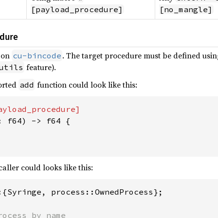
[payload_procedure]
[no_mangle]
dure
 on
. The target procedure must be defined usi
cu-bincode
feature).
utils
ported
function could look like this:
add
: f64) -> f64 {

aller could looks like this:
:{Syringe, process::OwnedProcess};
