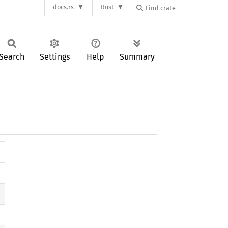
docs.rs
Rust
Search
Settings
Help
Summary
)