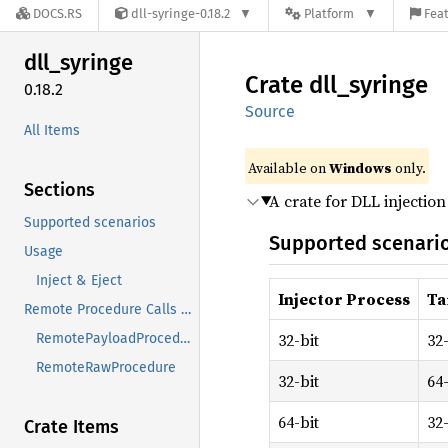
DOCS.RS
dll-syringe-0.18.2
Platform
Feat
dll_
syringe
Crate
dll_
syringe
0.18.2
Source
All Items
Available on
Windows
only.
Sections
A crate for DLL injectio
Supported scenarios
Supported scenari
Usage
Inject & Eject
Injector Process
Ta
Remote Procedure Calls (RPC)
32-bit
32-
RemotePayloadProcedure
RemoteRawProcedure
32-bit
64-
64-bit
32-
Crate Items