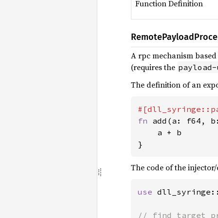
Function Definition
RemotePayloadProce
A rpc mechanism based
(requires the
payload-
The definition of an ex
fn 
add(a: f64, b
    a + b

}
The code of the injector/c
use 
dll_syringe: