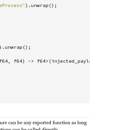
eProcess"
).unwrap();

).unwrap();

f64, f64) -> f64>(injected_payload, 
"add"
ure can be any exported function as long
ions can be called directly.