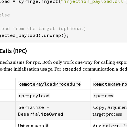
load = syringe.inject(
"injection_payload.dll"
lse

jected_payload).unwrap();
alls (RPC)
mechanisms for rpc. Both only work one-way for calling expor
e-time initialization usage. For extended communication a ded
RemotePayloadProcedure
RemoteRawPr
rpc-payload
rpc-raw
, Argument
Serialize + 
Copy
target process
DeserializeOwned
Using macro
Any
#
extern "