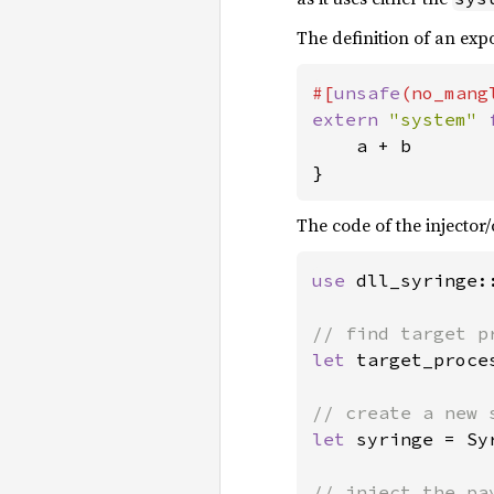
The definition of an ex
#[
unsafe
extern 
"system" 
    a + b

}
The code of the injector/c
use 
dll_syringe:
let 
target_proce
let 
syringe = Sy