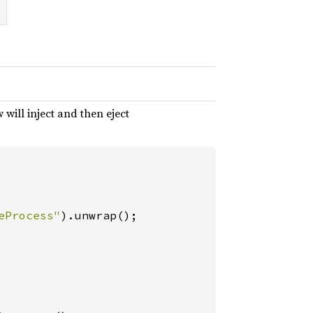
 will inject and then eject
eProcess"
).unwrap();
