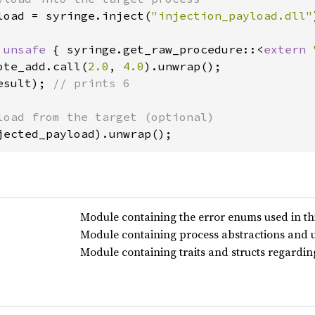
load = syringe.inject(
"injection_payload.dll"
 
unsafe 
{ syringe.get_raw_procedure::<
extern 
ote_add.call(
2.0
, 
4.0
esult); 
// prints 6

jected_payload).unwrap();
Module containing the error enums used in thi
Module containing process abstractions and uti
Module containing traits and structs regardi