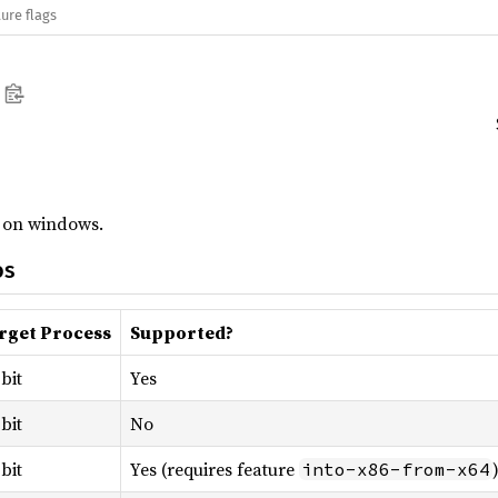
ure flags
n on windows.
os
rget Process
Supported?
bit
Yes
bit
No
bit
Yes (requires feature
into-x86-from-x64