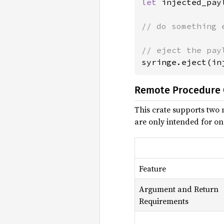
let 
injected_pay
// do something e
syringe.eject(in
Remote Procedure C
This crate supports two 
are only intended for on
Feature
Argument and Return
Requirements