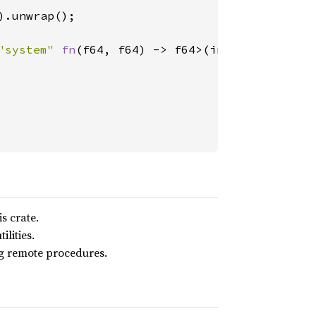
).unwrap();

"system" 
fn
(f64, f64) -> f64>(injected_payloa
s crate.
lities.
ng remote procedures.