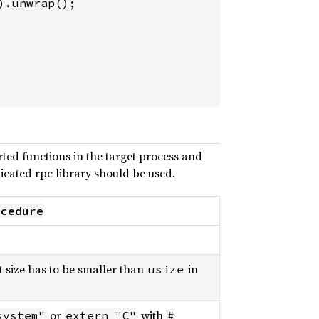
).unwrap();

ted functions in the target process and
icated rpc library should be used.
ocedure
 size has to be smaller than
in
usize
or
with
system"
extern "C"
#