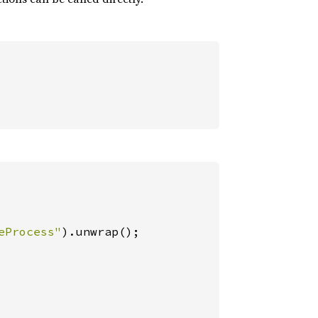
eProcess"
).unwrap();
