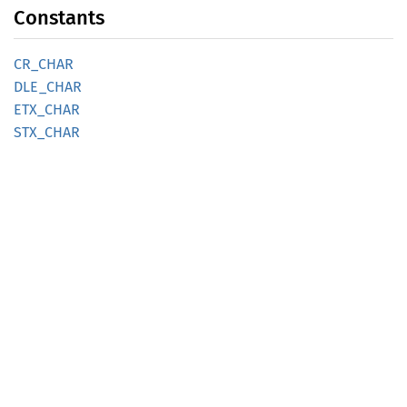
Constants
CR_CHAR
DLE_
CHAR
ETX_
CHAR
STX_
CHAR