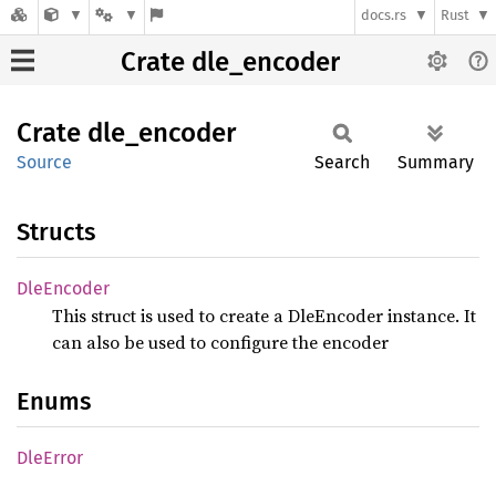
docs.rs
Rust
Crate dle_encoder
Crate
dle_
encoder
Source
Search
Summary
Structs
DleEncoder
This struct is used to create a DleEncoder instance. It
can also be used to configure the encoder
Enums
DleError