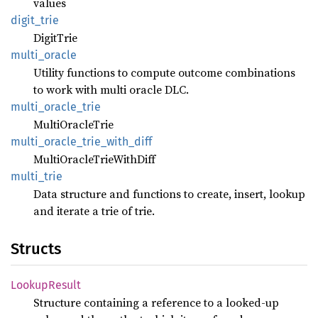
values
digit_
trie
DigitTrie
multi_
oracle
Utility functions to compute outcome combinations
to work with multi oracle DLC.
multi_
oracle_
trie
MultiOracleTrie
multi_
oracle_
trie_
with_
diff
MultiOracleTrieWithDiff
multi_
trie
Data structure and functions to create, insert, lookup
and iterate a trie of trie.
Structs
Lookup
Result
Structure containing a reference to a looked-up