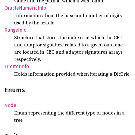
value and the path at which it was found.
Oracle
Numeric
Info
Information about the base and number of digits
used by the oracle.
Range
Info
Structure that stores the indexes at which the CET
and adaptor signature related to a given outcome
are located in CET and adaptor signatures arrays
respectively.
Trie
Iter
Info
Holds information provided when iterating a DlcTrie.
Enums
Node
Enum representing the different type of nodes in a
tree