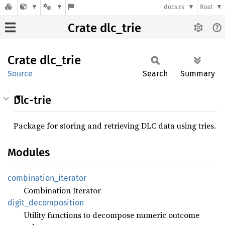
docs.rs
Rust
Crate dlc_trie
Crate
dlc_
trie
Source
Search
Summary
Dlc-trie
Package for storing and retrieving DLC data using tries.
Modules
combination_
iterator
Combination Iterator
digit_
decomposition
Utility functions to decompose numeric outcome