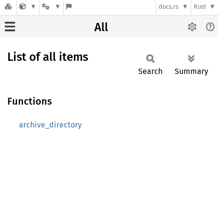
docs.rs
Rust
All
List of all items
Search
Summary
Functions
archive_directory