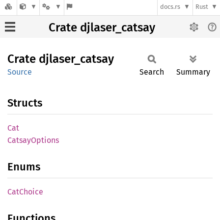
docs.rs
Rust
Crate djlaser_catsay
Crate
djlaser_
catsay
Source
Search
Summary
Structs
Cat
Catsay
Options
Enums
CatChoice
Functions