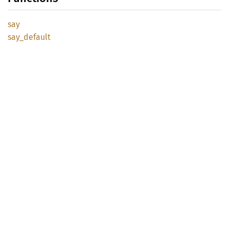
say
say_
default