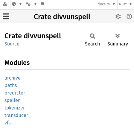
docs.rs
Rust
Crate divvunspell
Crate
divvunspell
Source
Search
Summary
Modules
archive
paths
predictor
speller
tokenizer
transducer
vfs