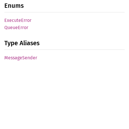
Enums
Execute
Error
Queue
Error
Type Aliases
Message
Sender