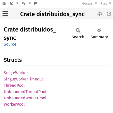
docs.rs
Rust
Crate distribuidos_sync
Crate
distribuidos_
sync
Search
Summary
Source
Structs
Single
Worker
Single
Worker
Timeout
Thread
Pool
Unbounded
Thread
Pool
Unbounded
Worker
Pool
Worker
Pool