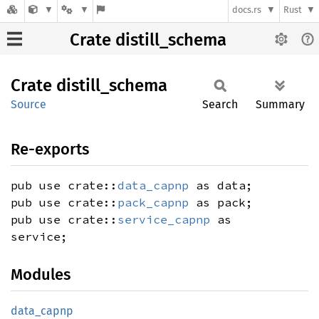
docs.rs
Rust
Crate distill_schema
Crate
distill_
schema
Source
Search
Summary
Re-exports
pub use crate::
data_capnp
as data;
pub use crate::
pack_capnp
as pack;
pub use crate::
service_capnp
as
service;
Modules
data_
capnp