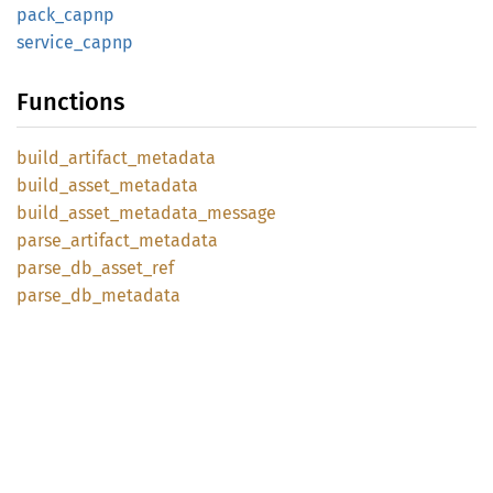
pack_
capnp
service_
capnp
Functions
build_
artifact_
metadata
build_
asset_
metadata
build_
asset_
metadata_
message
parse_
artifact_
metadata
parse_
db_
asset_
ref
parse_
db_
metadata