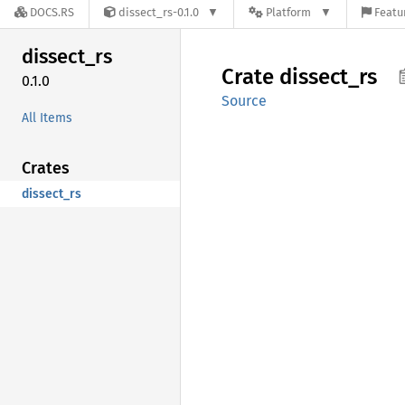
DOCS.RS
dissect_rs-0.1.0
Platform
Featu
dissect_
rs
Crate
dissect_
rs
0.1.0
Source
All Items
Crates
dissect_rs