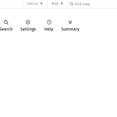
docs.rs
Rust
Search
Settings
Help
Summary