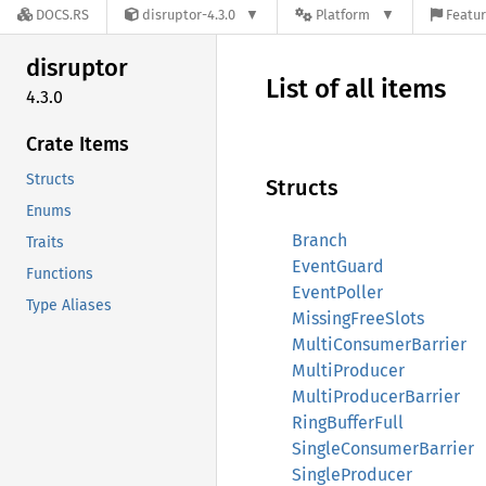
DOCS.RS
disruptor-4.3.0
Platform
Featur
disruptor
List of all items
4.3.0
Crate Items
Structs
Structs
Enums
Branch
Traits
EventGuard
Functions
EventPoller
Type Aliases
MissingFreeSlots
MultiConsumerBarrier
MultiProducer
MultiProducerBarrier
RingBufferFull
SingleConsumerBarrier
SingleProducer