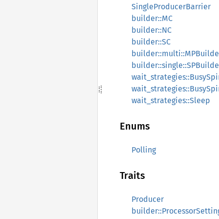
SingleProducerBarrier
builder::MC
builder::NC
builder::SC
builder::multi::MPBuilde
builder::single::SPBuilde
wait_strategies::BusySpi
wait_strategies::BusySp
wait_strategies::Sleep
Enums
Polling
Traits
Producer
builder::ProcessorSettin