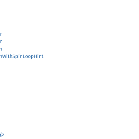
r
r
n
inWithSpinLoopHint
gs