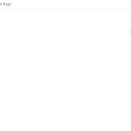
e flags