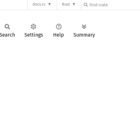
docs.rs
Rust
Search
Settings
Help
Summary