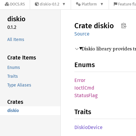
DOCS.RS
diskio-0.1.2
Platform
Feature fl
diskio
Crate
diskio
0.1.2
Source
All Items
Diskio library provides t
Crate Items
Enums
Enums
Traits
Error
Type Aliases
Ioctl
Cmd
Status
Flag
Crates
Traits
diskio
Diskio
Device