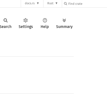
docs.rs
Rust
Search
Settings
Help
Summary