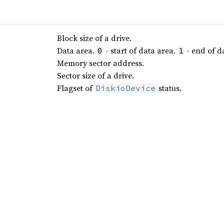
Block size of a drive.
Data area.
- start of data area.
- end of d
0
1
Memory sector address.
Sector size of a drive.
Flagset of
status.
DiskioDevice