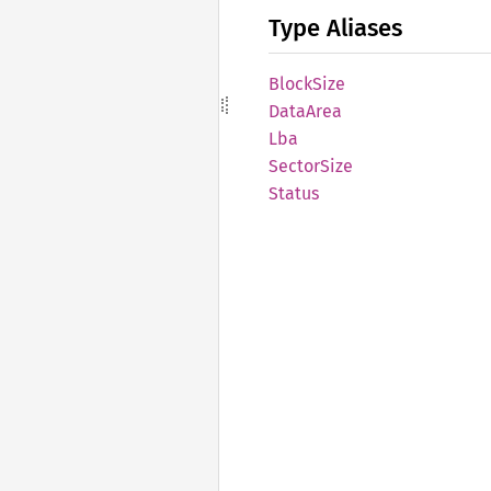
Type Aliases
Block
Size
Data
Area
Lba
Sector
Size
Status