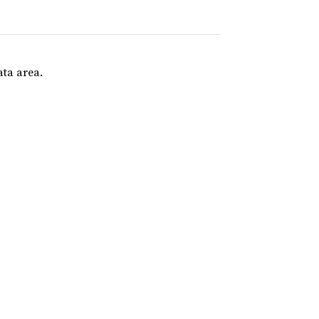
ata area.