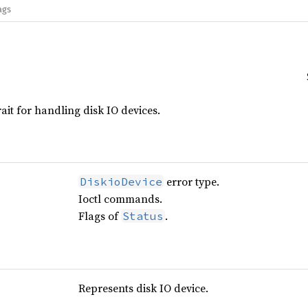
ags
rait for handling disk IO devices.
error type.
DiskioDevice
Ioctl commands.
Flags of
.
Status
Represents disk IO device.