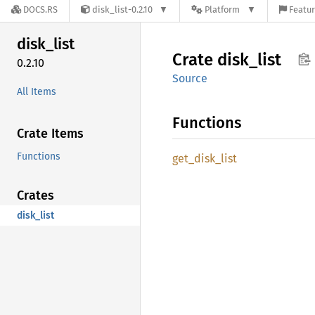
DOCS.RS
disk_list-0.2.10
Platform
Featur
disk_
list
Crate
disk_
list
0.2.10
Source
All Items
Functions
Crate Items
Functions
get_
disk_
list
Crates
disk_list