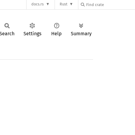
docs.rs
Rust
Search
Settings
Help
Summary