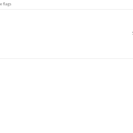
e flags