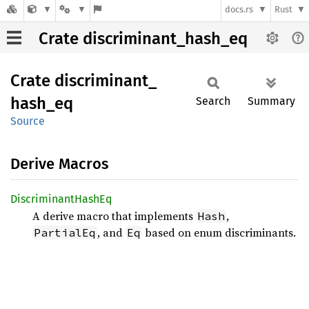
docs.rs
Rust
Crate discriminant_hash_eq
Crate
discriminant_
hash_
eq
Search
Summary
Source
Derive Macros
Discriminant
Hash
Eq
A derive macro that implements
,
Hash
, and
based on enum discriminants.
PartialEq
Eq