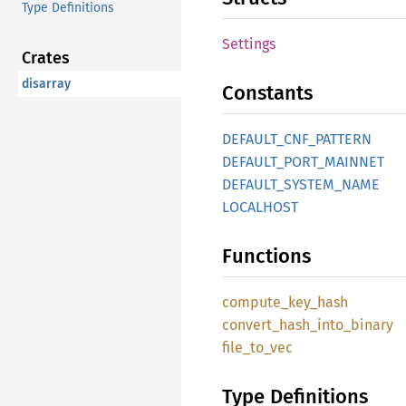
Type Definitions
Settings
Crates
disarray
Constants
DEFAULT_CNF_PATTERN
DEFAULT_PORT_MAINNET
DEFAULT_SYSTEM_NAME
LOCALHOST
Functions
compute_key_hash
convert_hash_into_binary
file_to_vec
Type Definitions