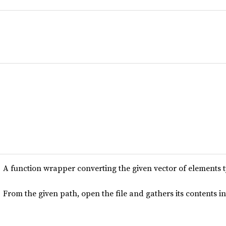
A function wrapper converting the given vector of elements 
From the given path, open the file and gathers its contents in