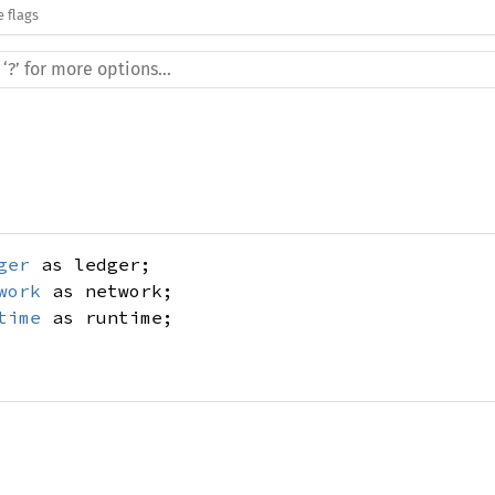
e flags
ger
as ledger;
work
as network;
time
as runtime;