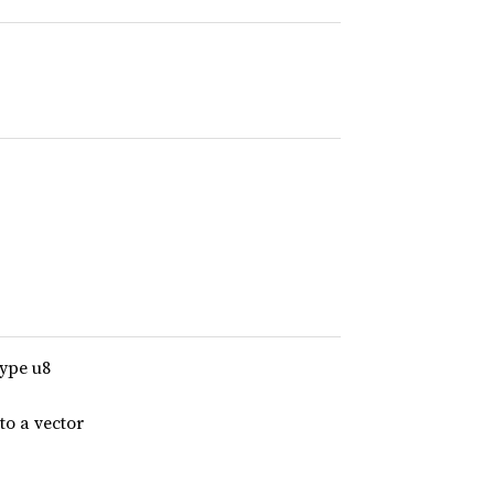
type u8
to a vector