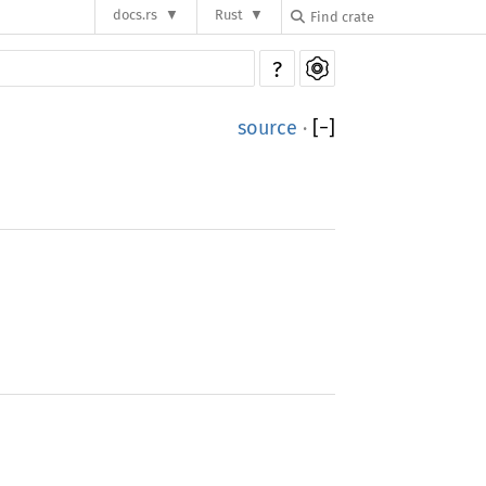
docs.rs
Rust
?
source
·
[
−
]