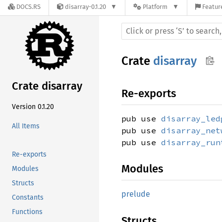
DOCS.RS
disarray-0.1.20
Platform
Featur
Crate
disarray
Crate disarray
Re-exports
Version 0.1.20
pub use
disarray_led
All Items
pub use
disarray_net
pub use
disarray_run
Re-exports
Modules
Modules
Structs
prelude
Constants
Functions
Structs