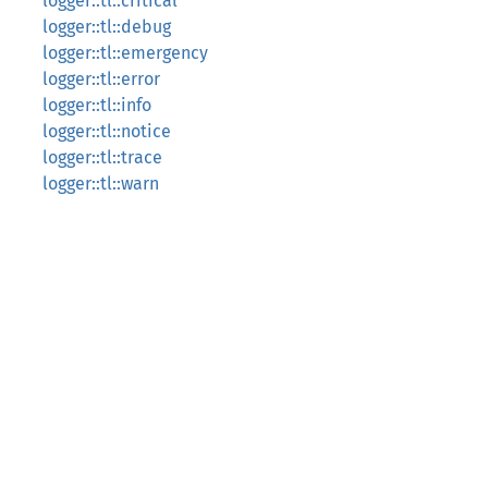
logger::tl::critical
logger::tl::debug
logger::tl::emergency
logger::tl::error
logger::tl::info
logger::tl::notice
logger::tl::trace
logger::tl::warn