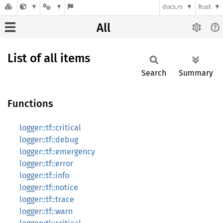
docs.rs
Rust
All
List of all items
Search
Summary
Functions
logger::tf::critical
logger::tf::debug
logger::tf::emergency
logger::tf::error
logger::tf::info
logger::tf::notice
logger::tf::trace
logger::tf::warn