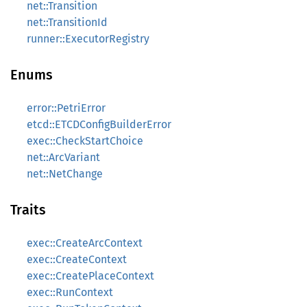
net::Transition
net::TransitionId
runner::ExecutorRegistry
Enums
error::PetriError
etcd::ETCDConfigBuilderError
exec::CheckStartChoice
net::ArcVariant
net::NetChange
Traits
exec::CreateArcContext
exec::CreateContext
exec::CreatePlaceContext
exec::RunContext