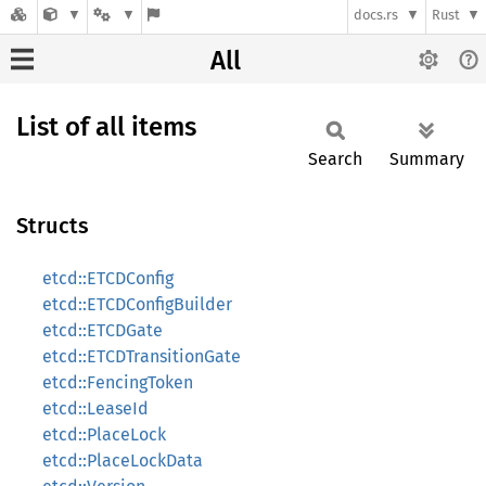
docs.rs
Rust
All
List of all items
Search
Summary
Structs
etcd::ETCDConfig
etcd::ETCDConfigBuilder
etcd::ETCDGate
etcd::ETCDTransitionGate
etcd::FencingToken
etcd::LeaseId
etcd::PlaceLock
etcd::PlaceLockData