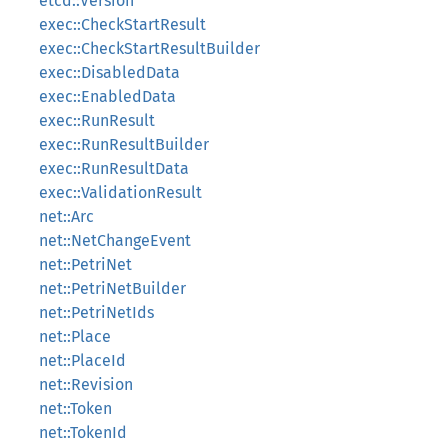
etcd::Version
exec::CheckStartResult
exec::CheckStartResultBuilder
exec::DisabledData
exec::EnabledData
exec::RunResult
exec::RunResultBuilder
exec::RunResultData
exec::ValidationResult
net::Arc
net::NetChangeEvent
net::PetriNet
net::PetriNetBuilder
net::PetriNetIds
net::Place
net::PlaceId
net::Revision
net::Token
net::TokenId