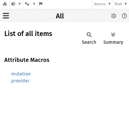
docs.rs
Rust
All
List of all items
Search
Summary
Attribute Macros
mutation
provider