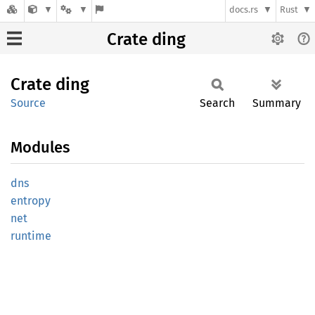
docs.rs
Rust
Crate ding
Crate
ding
Source
Search
Summary
Modules
dns
entropy
net
runtime