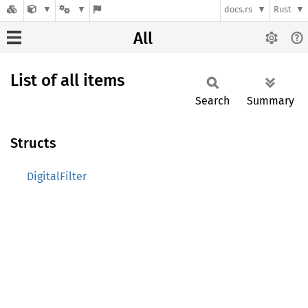
docs.rs
Rust
All
List of all items
Search
Summary
Structs
DigitalFilter