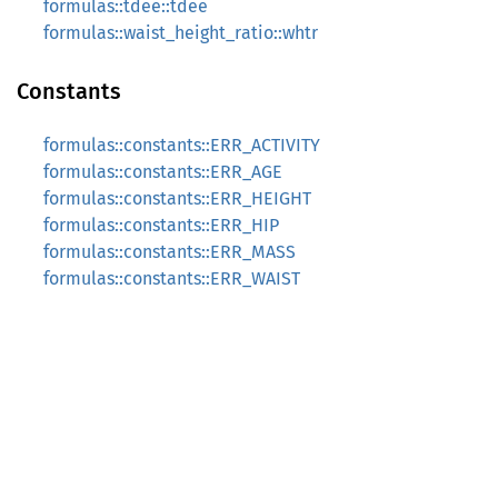
formulas::tdee::tdee
formulas::waist_height_ratio::whtr
Constants
formulas::constants::ERR_ACTIVITY
formulas::constants::ERR_AGE
formulas::constants::ERR_HEIGHT
formulas::constants::ERR_HIP
formulas::constants::ERR_MASS
formulas::constants::ERR_WAIST