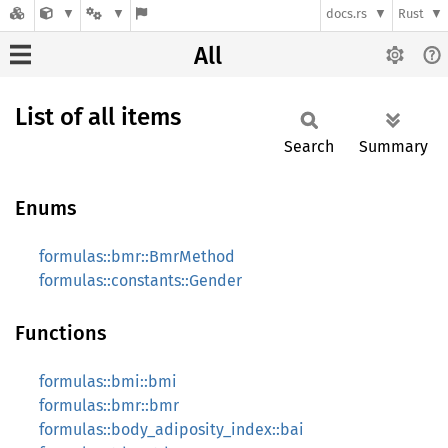
docs.rs
Rust
All
List of all items
Search
Summary
Enums
formulas::bmr::BmrMethod
formulas::constants::Gender
Functions
formulas::bmi::bmi
formulas::bmr::bmr
formulas::body_adiposity_index::bai