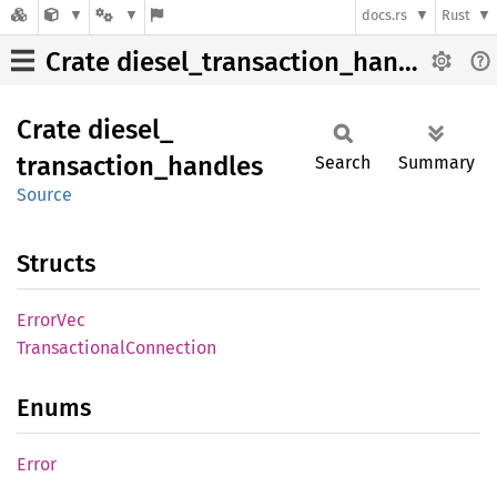
docs.rs
Rust
Crate diesel_transaction_handles
Crate
diesel_
transaction_
handles
Search
Summary
Source
Structs
Error
Vec
Transactional
Connection
Enums
Error