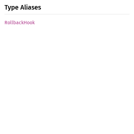
Type Aliases
Rollback
Hook