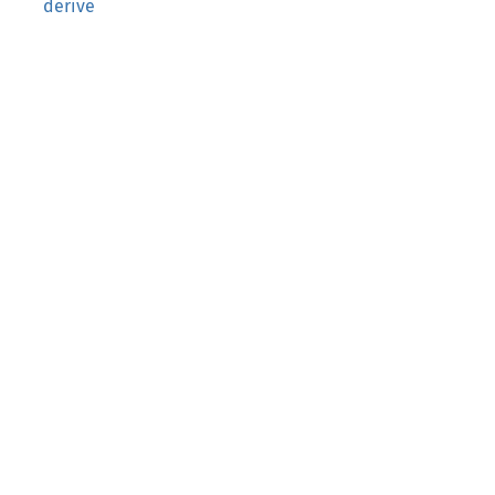
derive