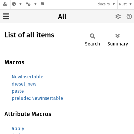
docs.rs
Rust
All
List of all items
Search
Summary
Macros
NewInsertable
diesel_new
paste
prelude::NewInsertable
Attribute Macros
apply