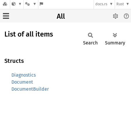
docs.rs
Rust
All
List of all items
Search
Summary
Structs
Diagnostics
Document
DocumentBuilder