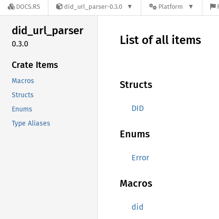
DOCS.RS
did_url_parser-0.3.0
Platform
did_
url_
parser
List of all items
0.3.0
Crate Items
Macros
Structs
Structs
DID
Enums
Type Aliases
Enums
Error
Macros
did