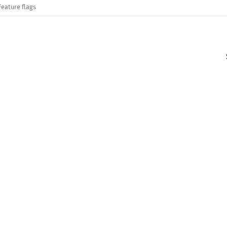
Feature flags