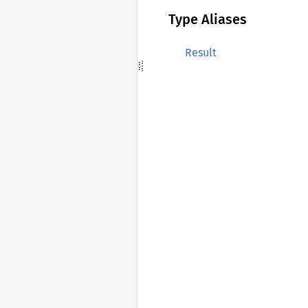
Type Aliases
Result