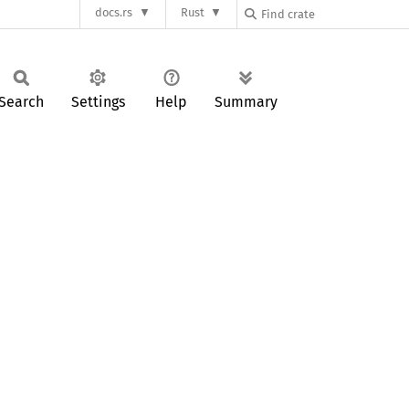
docs.rs
Rust
Search
Settings
Help
Summary