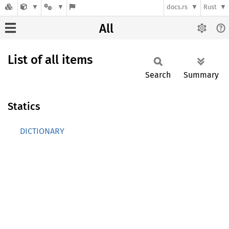
docs.rs
Rust
All
List of all items
Search
Summary
Statics
DICTIONARY