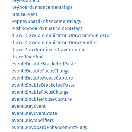
KeyModifiers
KeyboardEnhancementFlags
MouseEvent
PopKeyboardEnhancementFlags
PushKeyboardEnhancementFlags
draw::DrawCommunicator::DrawCommunicator
draw::DrawCommunicator::DrawHandler
draw::DrawTerminal::DrawTerminal
draw::Text::Text
event::DisableBracketedPaste
event::DisableFocusChange
event::DisableMouseCapture
event::EnableBracketedPaste
event::EnableFocusChange
event::EnableMouseCapture
event::KeyEvent
event::KeyEventState
event::KeyModifiers
event::KeyboardEnhancementFlags