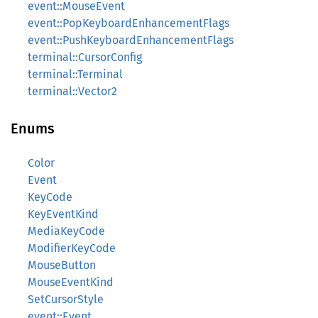
event::MouseEvent
event::PopKeyboardEnhancementFlags
event::PushKeyboardEnhancementFlags
terminal::CursorConfig
terminal::Terminal
terminal::Vector2
Enums
Color
Event
KeyCode
KeyEventKind
MediaKeyCode
ModifierKeyCode
MouseButton
MouseEventKind
SetCursorStyle
event::Event