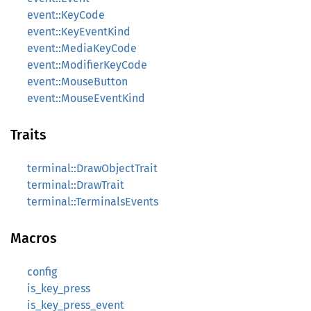
event::KeyCode
event::KeyEventKind
event::MediaKeyCode
event::ModifierKeyCode
event::MouseButton
event::MouseEventKind
Traits
terminal::DrawObjectTrait
terminal::DrawTrait
terminal::TerminalsEvents
Macros
config
is_key_press
is_key_press_event