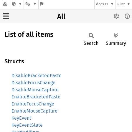
docs.rs
Rust
All
List of all items
Search
Summary
Structs
DisableBracketedPaste
DisableFocusChange
DisableMouseCapture
EnableBracketedPaste
EnableFocusChange
EnableMouseCapture
KeyEvent
KeyEventState