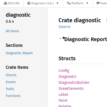
DOCS.RS
diagnostic-0.6.4
Platform
Featu
diagnostic
Crate
diagnostic
0.6.4
Source
All Items
Diagnostic Report
Sections
Diagnostic Report
Structs
Crate Items
Config
Structs
Diagnostic
Enums
Diagnostic
Builder
Draw
Elements
Traits
Label
Functions
Paint
Palette