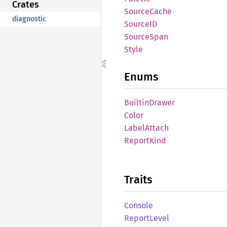
Crates
Source
Cache
diagnostic
SourceID
Source
Span
Style
Enums
Builtin
Drawer
Color
Label
Attach
Report
Kind
Traits
Console
Report
Level