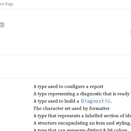
re flags
A type used to configure a report
A type representing a diagnostic that is ready 
A type used to build a
.
Diagnostic
The character set used by formatter
A type that represents a labelled section of ide
A structure encapsulating an item and styling.
A type that can generate distinct 8-bit colors.