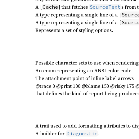
A [
] that fetches
s from t
Cache
SourceText
A type representing a single line of a [
Sourc
A type representing a single line of a [
Sourc
Represents a set of styling options.
Possible character sets to use when rendering
An enum representing an ANSI color code.
The attachment point of inline label arrows
@trace 0 @print 100 @blame 150 @risky 175 @a
that defines the kind of report being produce
A trait used to add formatting attributes to di
A builder for
.
Diagnostic