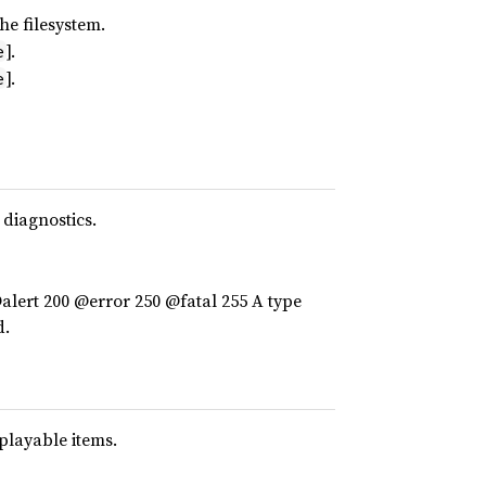
he filesystem.
].
e
].
e
 diagnostics.
lert 200 @error 250 @fatal 255 A type
d.
splayable items.