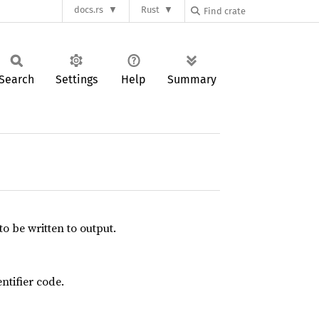
docs.rs
Rust
Search
Settings
Help
Summary
to be written to output.
ntifier code.