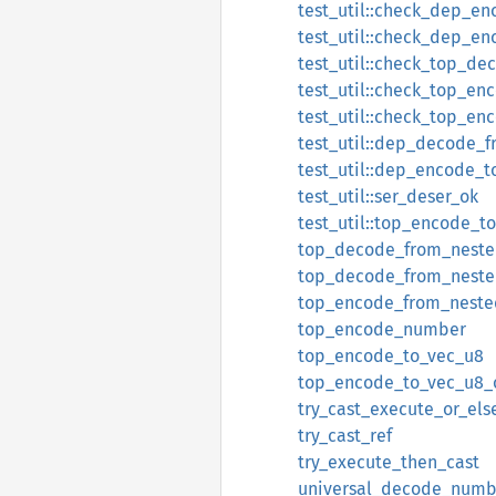
test_util::check_dep_en
test_util::check_dep_e
test_util::check_top_de
test_util::check_top_en
test_util::check_top_e
test_util::dep_decode_f
test_util::dep_encode_t
test_util::ser_deser_ok
test_util::top_encode_t
top_decode_from_nest
top_decode_from_neste
top_encode_from_neste
top_encode_number
top_encode_to_vec_u8
top_encode_to_vec_u8_
try_cast_execute_or_els
try_cast_ref
try_execute_then_cast
universal_decode_numb