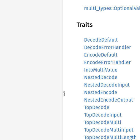
multi_types::OptionalVa
Traits
DecodeDefault
DecodeErrorHandler
EncodeDefault
EncodeErrorHandler
IntoMultiValue
NestedDecode
NestedDecodeInput
NestedEncode
NestedEncodeOutput
TopDecode
TopDecodeInput
TopDecodeMulti
TopDecodeMultiInput
TopDecodeMultiLength