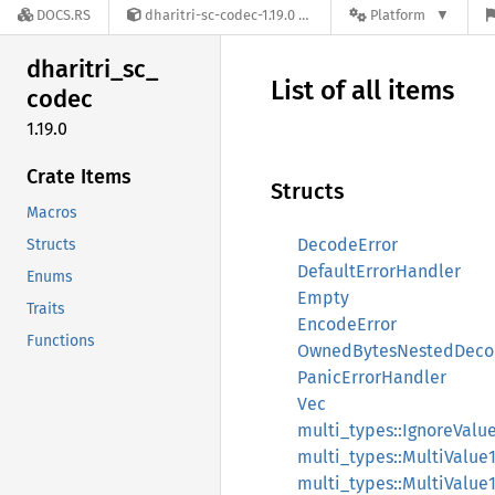
DOCS.RS
dharitri-sc-codec-1.19.0
Platform
dharitri_
sc_
List of all items
codec
1.19.0
Crate Items
Structs
Macros
DecodeError
Structs
DefaultErrorHandler
Enums
Empty
Traits
EncodeError
Functions
OwnedBytesNestedDeco
PanicErrorHandler
Vec
multi_types::IgnoreValu
multi_types::MultiValue
multi_types::MultiValue