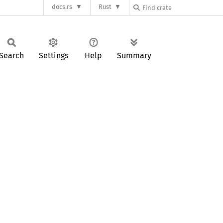
docs.rs
Rust
Search
Settings
Help
Summary