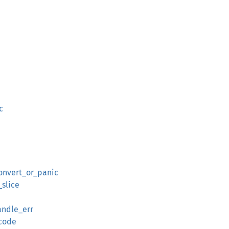
c
onvert_or_panic
slice
andle_err
ecode