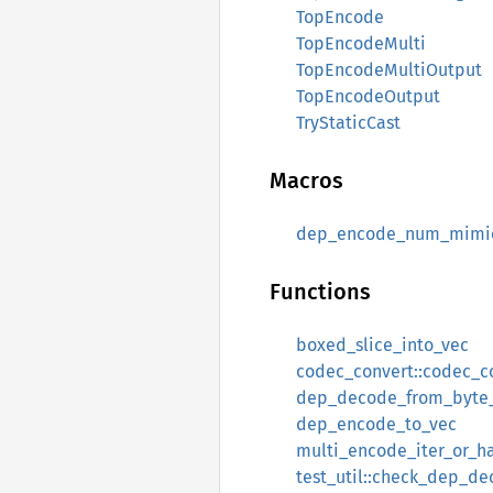
TopEncode
TopEncodeMulti
TopEncodeMultiOutput
TopEncodeOutput
TryStaticCast
Macros
dep_encode_num_mimi
Functions
boxed_slice_into_vec
codec_convert::codec_c
dep_decode_from_byte_
dep_encode_to_vec
multi_encode_iter_or_h
test_util::check_dep_d