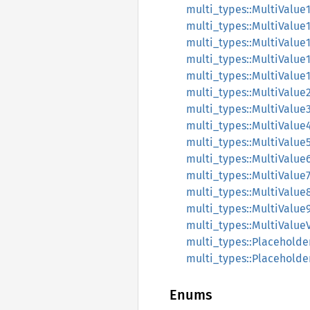
multi_types::MultiValue
multi_types::MultiValue
multi_types::MultiValue
multi_types::MultiValue
multi_types::MultiValue
multi_types::MultiValue
multi_types::MultiValue
multi_types::MultiValue
multi_types::MultiValue
multi_types::MultiValue
multi_types::MultiValue
multi_types::MultiValue
multi_types::MultiValue
multi_types::MultiValue
multi_types::Placeholde
multi_types::Placehold
Enums