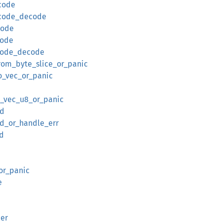
code
ncode_decode
code
code
ncode_decode
rom_byte_slice_or_panic
o_vec_or_panic
o_vec_u8_or_panic
ed
d_or_handle_err
d
or_panic
e
er