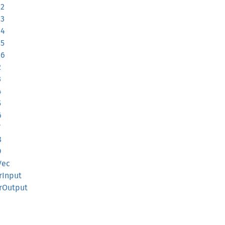
12
13
14
15
16
2
3
4
5
6
7
8
9
Vec
rInput
erOutput