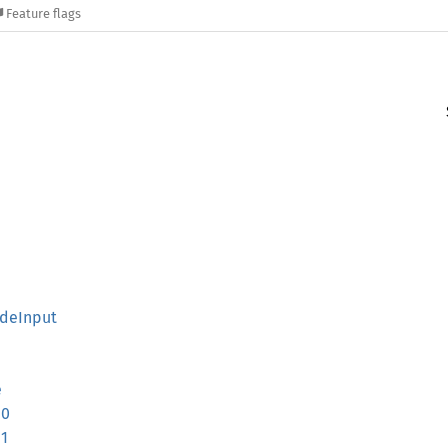
Feature flags
deInput
e
10
11