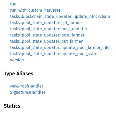
run
run_with_custom_harvester
tasks::blockchain_state_updater::update_blockchain
tasks::pool_state_updater::get_farmer
tasks::pool_state_updater::pool_updater
tasks::pool_state_updater::post_farmer
tasks::pool_state_updater::put_farmer
tasks::pool_state_updater::update_pool_farmer_info
tasks::pool_state_updater::update_pool_state
version
Type Aliases
NewProofHandler
SignaturesHandler
Statics