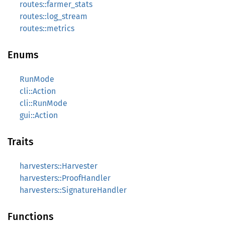
routes::farmer_stats
routes::log_stream
routes::metrics
Enums
RunMode
cli::Action
cli::RunMode
gui::Action
Traits
harvesters::Harvester
harvesters::ProofHandler
harvesters::SignatureHandler
Functions