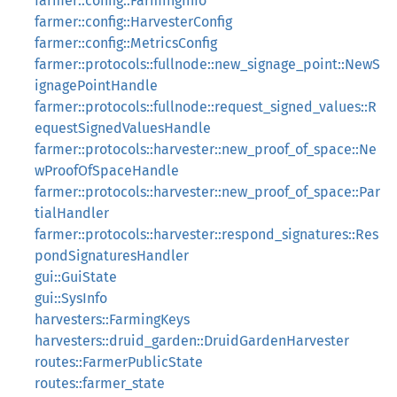
farmer::config::FarmingInfo
farmer::config::HarvesterConfig
farmer::config::MetricsConfig
farmer::protocols::fullnode::new_signage_point::NewS
ignagePointHandle
farmer::protocols::fullnode::request_signed_values::R
equestSignedValuesHandle
farmer::protocols::harvester::new_proof_of_space::Ne
wProofOfSpaceHandle
farmer::protocols::harvester::new_proof_of_space::Par
tialHandler
farmer::protocols::harvester::respond_signatures::Res
pondSignaturesHandler
gui::GuiState
gui::SysInfo
harvesters::FarmingKeys
harvesters::druid_garden::DruidGardenHarvester
routes::FarmerPublicState
routes::farmer_state