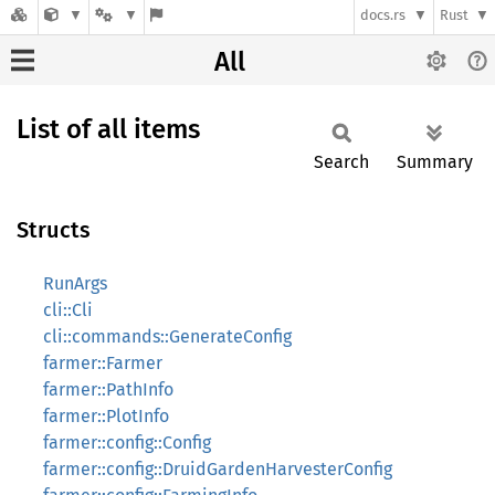
docs.rs
Rust
All
List of all items
Search
Summary
Structs
RunArgs
cli::Cli
cli::commands::GenerateConfig
farmer::Farmer
farmer::PathInfo
farmer::PlotInfo
farmer::config::Config
farmer::config::DruidGardenHarvesterConfig