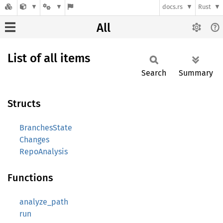
docs.rs
Rust
All
List of all items
Search
Summary
Structs
BranchesState
Changes
RepoAnalysis
Functions
analyze_path
run