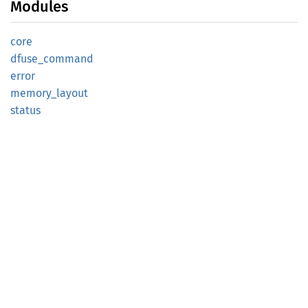
Modules
core
dfuse_
command
error
memory_
layout
status