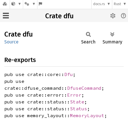
docs.rs
Rust
Crate dfu
Crate
dfu
Source
Search
Summary
Re-exports
pub use crate::core::
Dfu
;
pub use
crate::dfuse_command::
DfuseCommand
;
pub use crate::error::
Error
;
pub use crate::status::
State
;
pub use crate::status::
Status
;
pub use memory_layout::
MemoryLayout
;