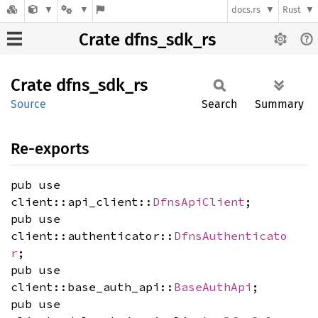
docs.rs
Rust
Crate dfns_sdk_rs
Crate
dfns_
sdk_
rs
Source
Search
Summary
Re-exports
pub use
client::api_client::
DfnsApiClient
;
pub use
client::authenticator::
DfnsAuthenticato
r
;
pub use
client::base_auth_api::
BaseAuthApi
;
pub use