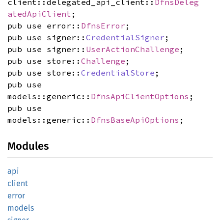
client::delegated_api_client::
DfnsDeleg
atedApiClient
;
pub use error::
DfnsError
;
pub use signer::
CredentialSigner
;
pub use signer::
UserActionChallenge
;
pub use store::
Challenge
;
pub use store::
CredentialStore
;
pub use
models::generic::
DfnsApiClientOptions
;
pub use
models::generic::
DfnsBaseApiOptions
;
Modules
api
client
error
models